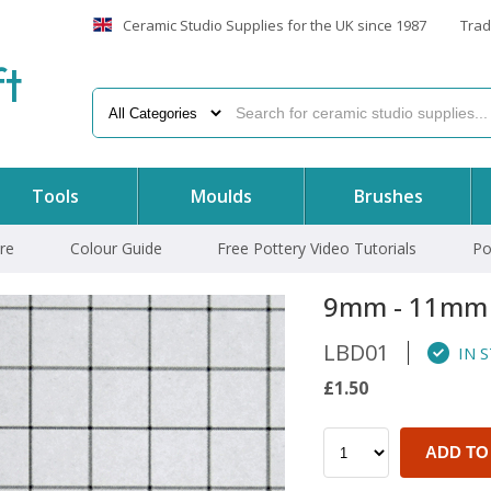
Ceramic Studio Supplies for the UK since 1987
Trad
f
t
Tools
Moulds
Brushes
re
Colour Guide
Free Pottery Video Tutorials
Po
9mm - 11mm
LBD01
IN 
£1.50
ADD TO