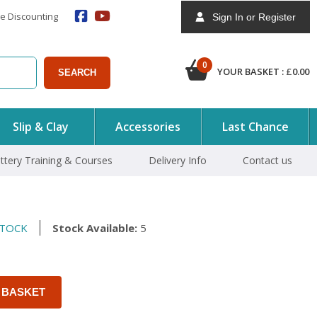
e Discounting
Sign In or Register
0
YOUR BASKET :
£
0.00
SEARCH
Slip & Clay
Accessories
Last Chance
ttery Training & Courses
Delivery Info
Contact us
STOCK
Stock Available:
5
 BASKET