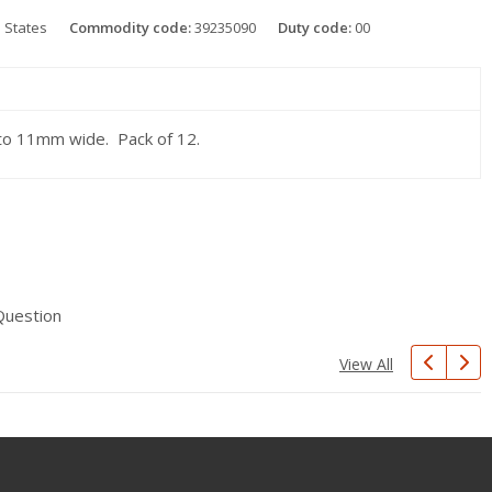
 States
Commodity code:
39235090
Duty code:
00
m to 11mm wide. Pack of 12.
Question
View All