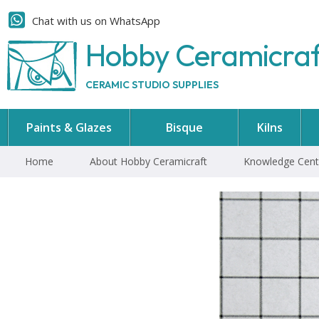
Chat with us on WhatsApp
Hobby Ceramicra
CERAMIC STUDIO SUPPLIES
Paints & Glazes
Bisque
Kilns
Home
About Hobby Ceramicraft
Knowledge Cent