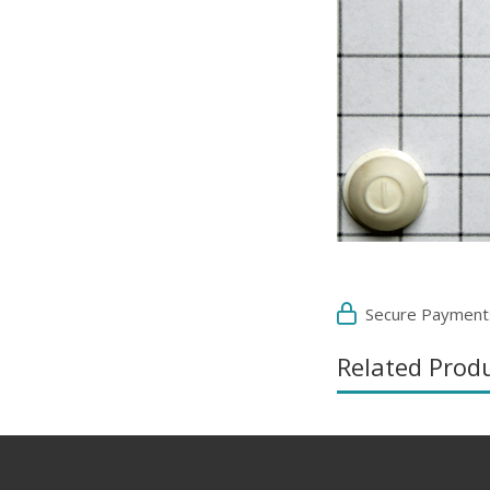
Secure Payment
Related Prod