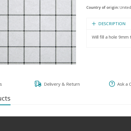
Country of origin:
United
DESCRIPTION
Will fill a hole 9m
s
Delivery & Return
Ask a 
ucts