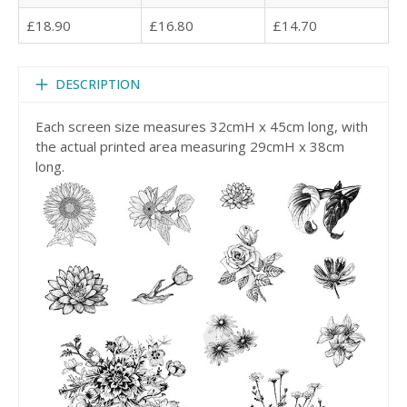
£18.90
£16.80
£14.70
DESCRIPTION
Each screen size measures 32cmH x 45cm long, with
the actual printed area measuring 29cmH x 38cm
long.