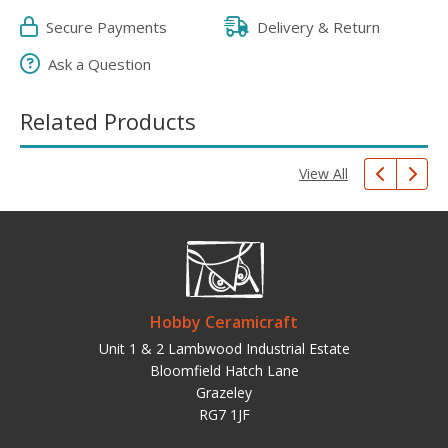
Secure Payments
Delivery & Return
Ask a Question
Related Products
View All
Hobby Ceramicraft
Unit 1 & 2 Lambwood Industrial Estate
Bloomfield Hatch Lane
Grazeley
RG7 1JF