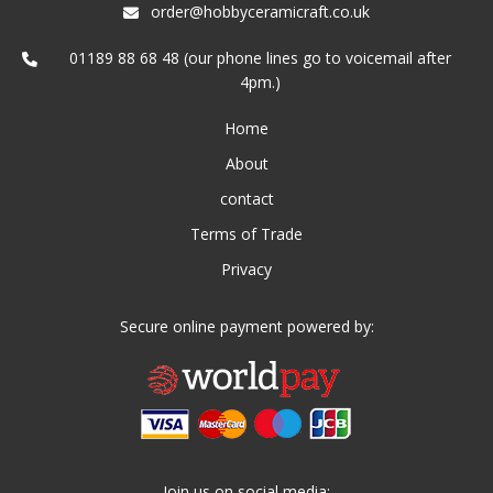
order@hobbyceramicraft.co.uk
01189 88 68 48 (our phone lines go to voicemail after
4pm.)
Home
About
contact
Terms of Trade
Privacy
Secure online payment powered by:
Join us on social media: