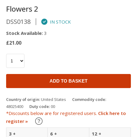
Flowers 2
DSS0138
IN STOCK
Stock Available:
3
£21.00
ADD TO BASKET
Country of origin:
United States
Commodity code:
48025400
Duty code:
00
*Discounts below are for registered users.
Click here to
Learn about our Trade Discounts
register »
3 +
6 +
12 +