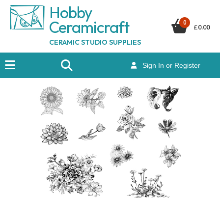
Hobby
Ceramicraf
t
0
£
0.00
CERAMIC STUDIO SUPPLIES
Sign In or Register