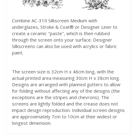
Combine AC-310 Silkscreen Medium with
underglazes, Stroke & Coat® or Designer Liner to
create a ceramic "paste", which is then rubbed
through the screen onto your surface. Designer
Silkscreens can also be used with acrylics or fabric
paint.
The screen size is 32cm H x 46cm long, with the
actual printed area measuring 30cm H x 38cm long.
Designs are arranged with planned gutters to allow
for folding without affecting any of the designs (the
exceptions are the stripes and chevrons). The
screens are lightly folded and the crease does not
impact design reproduction. Individual screen designs
are approximately 7cm to 10cm at their widest or
longest dimension.