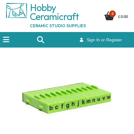
Hobby
Ceramicraf
t
0
£
0.00
CERAMIC STUDIO SUPPLIES
Sign In or Register