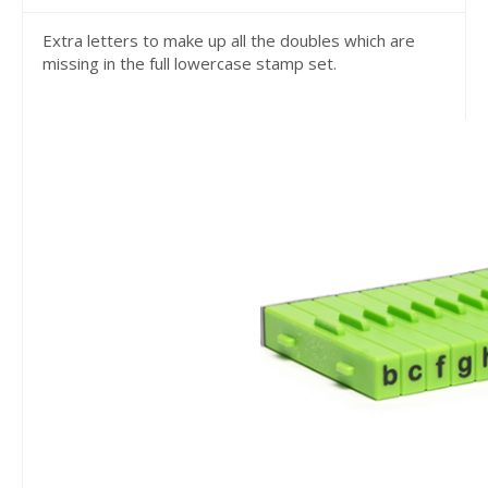
Extra letters to make up all the doubles which are
missing in the full lowercase stamp set.