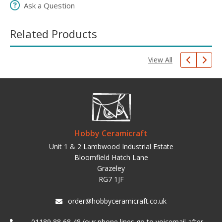
Ask a Question
Related Products
View All
Hobby Ceramicraft
Unit 1 & 2 Lambwood Industrial Estate
Bloomfield Hatch Lane
Grazeley
RG7 1JF
order@hobbyceramicraft.co.uk
01189 88 68 48 (our phone lines go to voicemail after