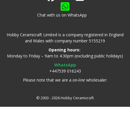
Chat with us on WhatsApp
Hobby Ceramicraft Limited is a company registered in England
and Wales with company number 5155219
Opening hours:
Monday to Friday – 9am to 4.30pm (excluding public holidays)
WhatsApp
+447539 016243
Please note that we are a
on-line
wholesaler.
© 2003 - 2026 Hobby Ceramicraft