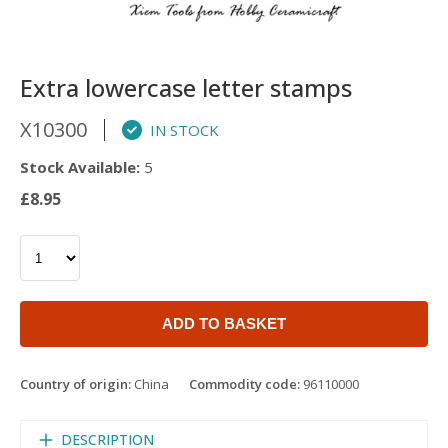
Extra lowercase letter stamps
X10300
IN STOCK
Stock Available:
5
£8.95
ADD TO BASKET
Country of origin:
China
Commodity code:
96110000
DESCRIPTION