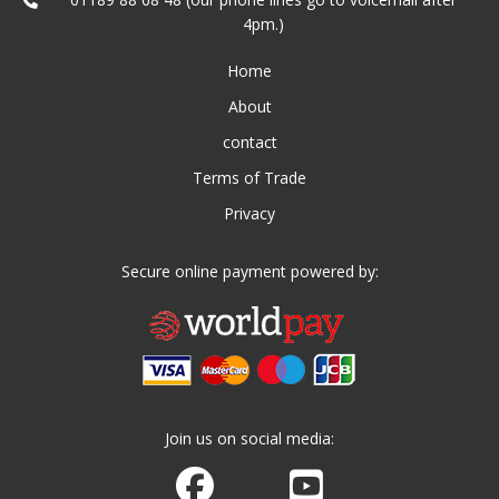
4pm.)
Home
About
contact
Terms of Trade
Privacy
Secure online payment powered by:
Join us on social media:
Join us on Facebook
Watch us on Youtube