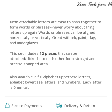
Xiem attachable letters are easy to snap together to
form words or phrases--never worry about lining
letters up again. Words or phrases can be aligned
horizontally or vertically. Great with ink, paint, clay,
and underglazes.
This set includes
12 pieces
that can be
attached/clicked into each other for a straight and
precise stamped area.
Also available in full alphabet uppercase letters,
aphabet lowercase letters, and numbers. Each letter
is 6mm tall.
Secure Payments
Delivery & Return