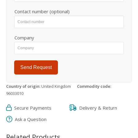
Contact number (optional)
Company
Send Request
Country of origin:
United Kingdom
Commodity code:
96033010
Secure Payments
Delivery & Return
Ask a Question
Related Products