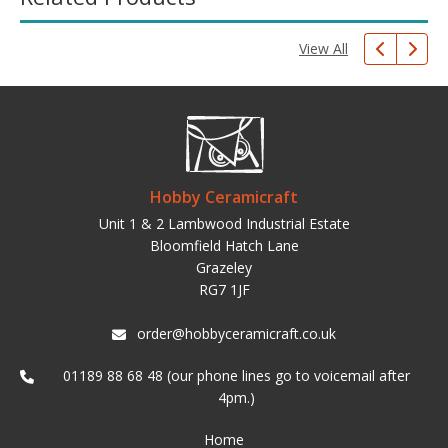
View All
Hobby Ceramicraft
Unit 1 & 2 Lambwood Industrial Estate
Bloomfield Hatch Lane
Grazeley
RG7 1JF
order@hobbyceramicraft.co.uk
01189 88 68 48 (our phone lines go to voicemail after
4pm.)
Home