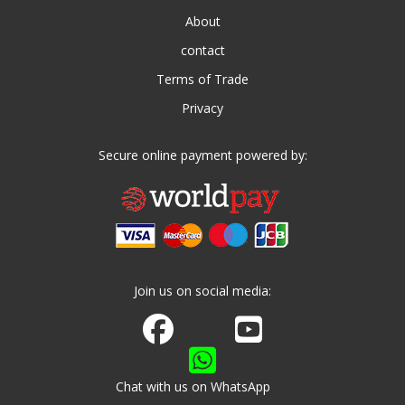
About
contact
Terms of Trade
Privacy
Secure online payment powered by:
Join us on social media:
Join us on Facebook
Watch us on Youtube
Chat with us on WhatsApp