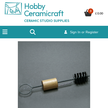
Hobby
Ceramicraf
t
0
£
0.00
CERAMIC STUDIO SUPPLIES
Sign In or Register