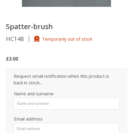
Spatter-brush
HC148
Temporarily out of stock
£3.00
Request email notification when this product is
back in stock...
Name and surname
Email address