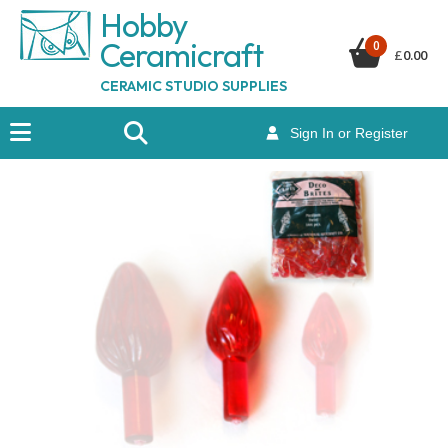
Hobby
Ceramicraf
t
0
£
0.00
CERAMIC STUDIO SUPPLIES
Sign In or Register