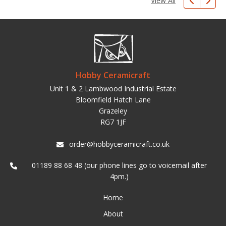
View All
Hobby Ceramicraft
Unit 1 & 2 Lambwood Industrial Estate
Bloomfield Hatch Lane
Grazeley
RG7 1JF
order@hobbyceramicraft.co.uk
01189 88 68 48 (our phone lines go to voicemail after
4pm.)
Home
About