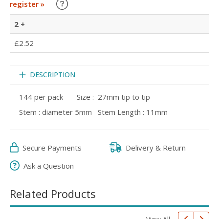
Learn about our Trade Discounts
register »
2 +
£2.52
DESCRIPTION
144 per pack Size : 27mm tip to tip
Stem : diameter 5mm Stem Length : 11mm
Secure Payments
Delivery & Return
Ask a Question
Related Products