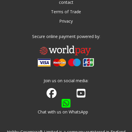
contact
Terms of Trade
Privacy
Secure online payment powered by:
Join us on social media:
Join us on Facebook
Watch us on Youtube
Chat with us on WhatsApp
Hobby Ceramicraft Limited is a company registered in England