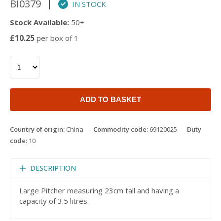
BI0379
IN STOCK
Stock Available:
50+
£10.25
per box of 1
ADD TO BASKET
Country of origin:
China
Commodity code:
69120025
Duty
code:
10
DESCRIPTION
Large Pitcher measuring 23cm tall and having a
capacity of 3.5 litres.