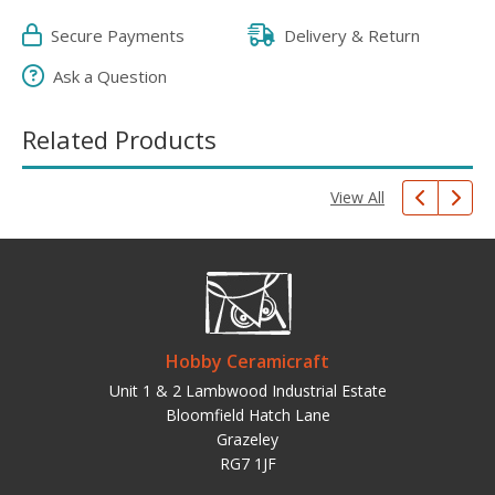
Secure Payments
Delivery & Return
Ask a Question
Related Products
View All
Hobby Ceramicraft
Unit 1 & 2 Lambwood Industrial Estate
Bloomfield Hatch Lane
Grazeley
RG7 1JF