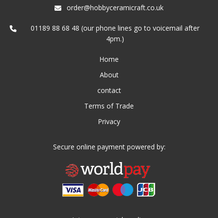
order@hobbyceramicraft.co.uk
01189 88 68 48 (our phone lines go to voicemail after
4pm.)
Home
About
contact
Terms of Trade
Privacy
Secure online payment powered by: