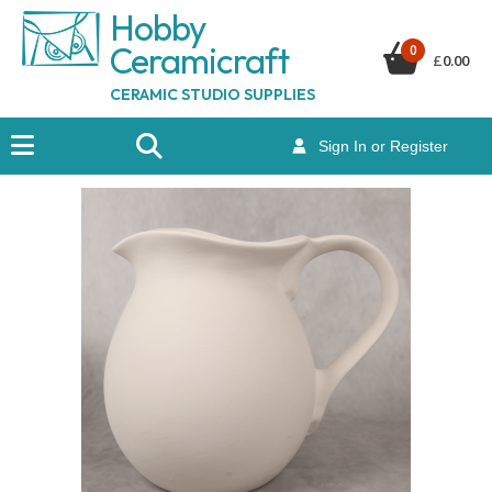
Hobby
Ceramicraf
t
0
£
0.00
CERAMIC STUDIO SUPPLIES
Sign In or Register