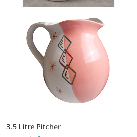
3.5 Litre Pitcher