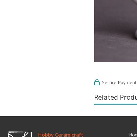
Secure Payment
Related Prod
Hobby Ceramicraft
Ho