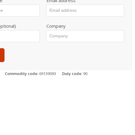
e
Email address
ptional)
Company
Commodity code:
69139093
Duty code:
90