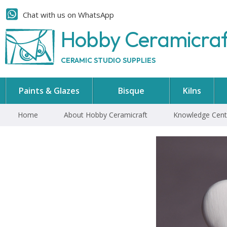
Chat with us on WhatsApp
Hobby Ceramicra
CERAMIC STUDIO SUPPLIES
Paints & Glazes
Bisque
Kilns
Home
About Hobby Ceramicraft
Knowledge Cent