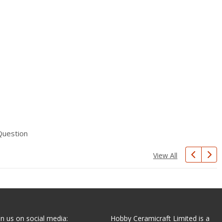
Question
View All
in us on social media:
Hobby Ceramicraft Limited is a