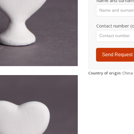
Name and surnam
Contact number (o
Send Request
Country of origin:
China