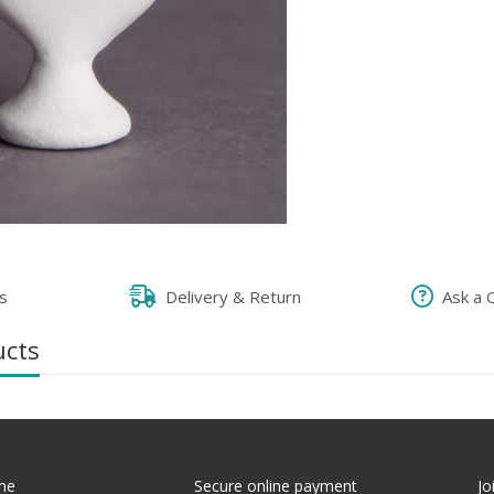
s
Delivery & Return
Ask a 
ucts
me
Secure online payment
Jo