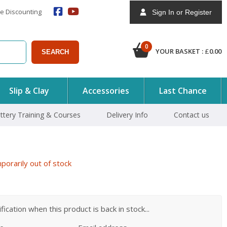
e Discounting
Sign In or Register
0
YOUR BASKET :
£
0.00
SEARCH
Slip & Clay
Accessories
Last Chance
ttery Training & Courses
Delivery Info
Contact us
orarily out of stock
ication when this product is back in stock...