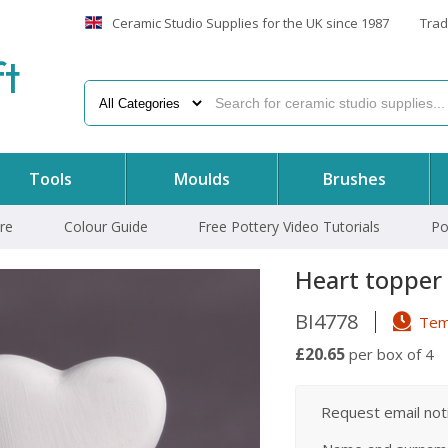
Ceramic Studio Supplies for the UK since 1987
Trad
f
t
Tools
Moulds
Brushes
re
Colour Guide
Free Pottery Video Tutorials
Po
Heart topper
BI4778
Temp
£20.65
per box of 4
Request email notif