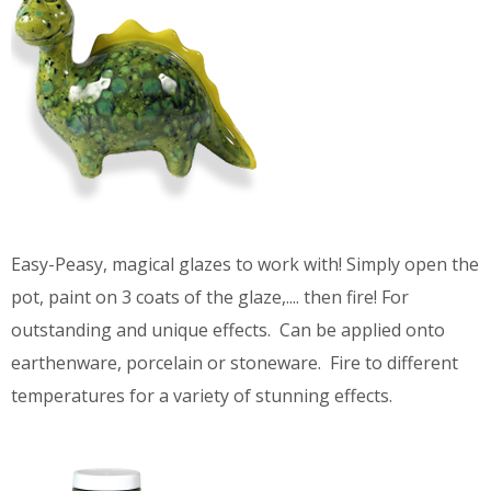
Easy-Peasy, magical glazes to work with! Simply open the
pot, paint on 3 coats of the glaze,.... then fire! For
outstanding and unique effects. Can be applied onto
earthenware, porcelain or stoneware. Fire to different
temperatures for a variety of stunning effects.