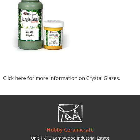
Click here for more information on Crystal Glazes.
Hobby Ceramicraft
Unit 1 & 2 Lambwood Industrial Estate