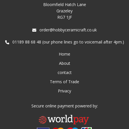
Bloomfield Hatch Lane
Grazeley
RG7 1JF
order@hobbyceramicraft.co.uk
01189 88 68 48 (our phone lines go to voicemail after 4pm.)
Home
About
contact
Terms of Trade
Privacy
Secure online payment powered by: