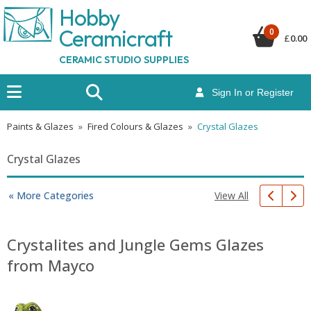
Hobby
Ceramicraf
t
0
£
0.00
CERAMIC STUDIO SUPPLIES
Sign In or Register
Paints & Glazes
»
Fired Colours & Glazes
»
Crystal Glazes
Crystal Glazes
View All
« More Categories
Crystalites and Jungle Gems Glazes
from Mayco