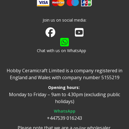
Join us on social media:
Join us on Facebook
Watch us on Youtube
Chat with us on WhatsApp
Hobby Ceramicraft Limited is a company registered in
England and Wales with company number 5155219
Opening hours:
Monday to Friday – 9am to 4.30pm (excluding public
holidays)
WhatsApp
+447539 016243
Please note that we are a
wholesaler.
on-line