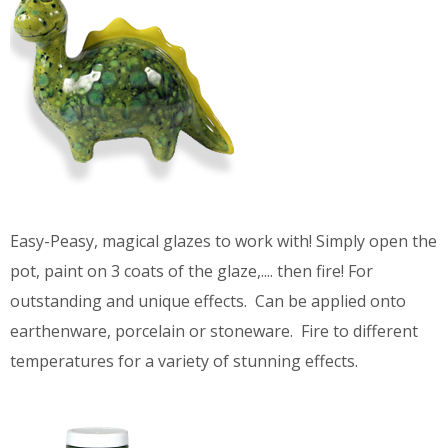
Easy-Peasy, magical glazes to work with! Simply open the
pot, paint on 3 coats of the glaze,.... then fire! For
outstanding and unique effects. Can be applied onto
earthenware, porcelain or stoneware. Fire to different
temperatures for a variety of stunning effects.