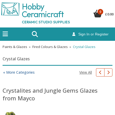
Hobby
Ceramicraf
t
0
£
0.00
CERAMIC STUDIO SUPPLIES
Sign In or Register
Paints & Glazes
»
Fired Colours & Glazes
»
Crystal Glazes
Crystal Glazes
View All
« More Categories
Crystalites and Jungle Gems Glazes
from Mayco