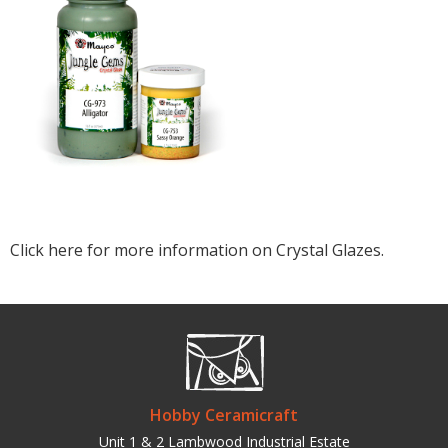
Click here for more information on Crystal Glazes.
Hobby Ceramicraft
Unit 1 & 2 Lambwood Industrial Estate