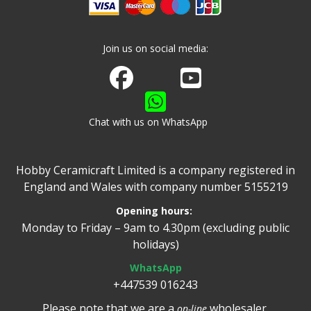
Join us on social media:
Join us on Facebook
Watch us on Youtube
Chat with us on WhatsApp
Hobby Ceramicraft Limited is a company registered in
England and Wales with company number 5155219
Opening hours:
Monday to Friday – 9am to 4.30pm (excluding public
holidays)
WhatsApp
+447539 016243
Please note that we are a
wholesaler.
on-line