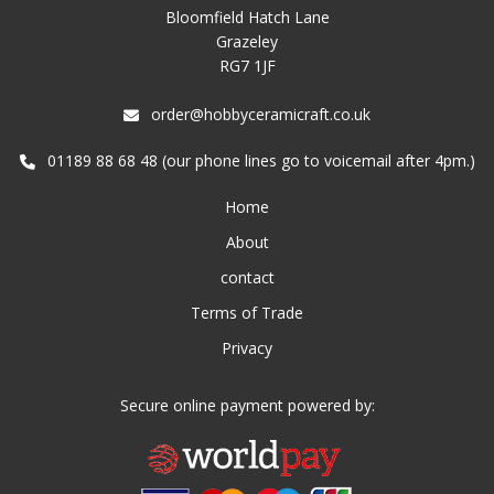
Bloomfield Hatch Lane
Grazeley
RG7 1JF
order@hobbyceramicraft.co.uk
01189 88 68 48 (our phone lines go to voicemail after 4pm.)
Home
About
contact
Terms of Trade
Privacy
Secure online payment powered by: