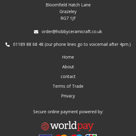
Bloomfield Hatch Lane
Grazeley
RG7 1JF
order@hobbyceramicraft.co.uk
01189 88 68 48 (our phone lines go to voicemail after 4pm.)
Home
About
contact
Terms of Trade
Privacy
Secure online payment powered by: