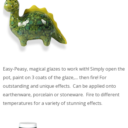
Easy-Peasy, magical glazes to work with! Simply open the
pot, paint on 3 coats of the glaze,.... then fire! For
outstanding and unique effects. Can be applied onto
earthenware, porcelain or stoneware. Fire to different
temperatures for a variety of stunning effects.