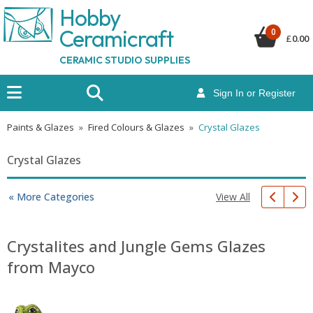
Hobby
Ceramicraf
t
0
£
0.00
CERAMIC STUDIO SUPPLIES
Sign In or Register
Paints & Glazes
»
Fired Colours & Glazes
»
Crystal Glazes
Crystal Glazes
View All
« More Categories
Crystalites and Jungle Gems Glazes
from Mayco