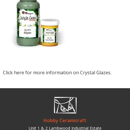
Click here for more information on Crystal Glazes.
Hobby Ceramicraft
Unit 1 & 2 Lambwood Industrial Estate