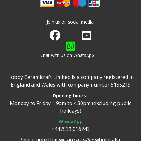
Join us on social media:
Join us on Facebook
Watch us on Youtube
Chat with us on WhatsApp
Hobby Ceramicraft Limited is a company registered in
England and Wales with company number 5155219
Opening hours:
Monday to Friday – 9am to 4.30pm (excluding public
holidays)
WhatsApp
+447539 016243
Please note that we are a
wholesaler.
on-line