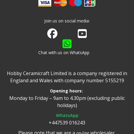
Join us on social media:
Join us on Facebook
Watch us on Youtube
Chat with us on WhatsApp
Hobby Ceramicraft Limited is a company registered in
England and Wales with company number 5155219
Opening hours:
Monday to Friday – 9am to 4.30pm (excluding public
holidays)
WhatsApp
+447539 016243
Please note that we are a
wholesaler.
on-line