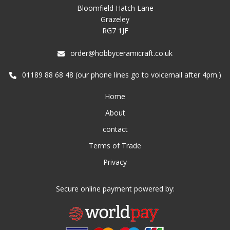
Bloomfield Hatch Lane
Grazeley
RG7 1JF
order@hobbyceramicraft.co.uk
01189 88 68 48 (our phone lines go to voicemail after 4pm.)
Home
About
contact
Terms of Trade
Privacy
Secure online payment powered by: