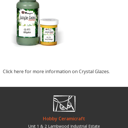
Click here for more information on Crystal Glazes.
Hobby Ceramicraft
Unit 1 & 2 Lambwood Industrial Estate