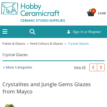
Hobby
Ceramicraf
t
0
£
0.00
CERAMIC STUDIO SUPPLIES
Sign In or Register
Paints & Glazes
»
Fired Colours & Glazes
»
Crystal Glazes
Crystal Glazes
View All
« More Categories
Crystalites and Jungle Gems Glazes
from Mayco