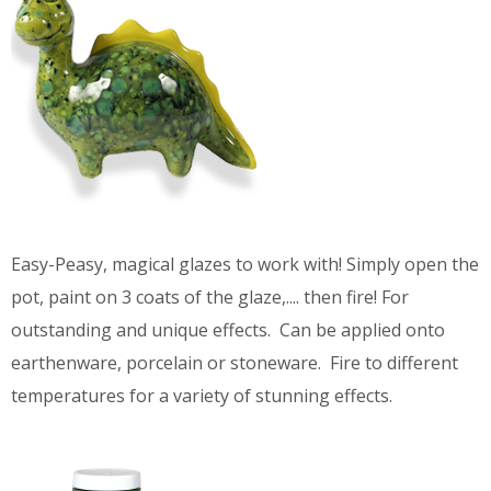
Easy-Peasy, magical glazes to work with! Simply open the
pot, paint on 3 coats of the glaze,.... then fire! For
outstanding and unique effects. Can be applied onto
earthenware, porcelain or stoneware. Fire to different
temperatures for a variety of stunning effects.