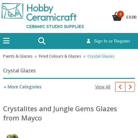
Hobby
Ceramicraf
t
0
£
0.00
CERAMIC STUDIO SUPPLIES
Sign In or Register
Paints & Glazes
»
Fired Colours & Glazes
»
Crystal Glazes
Crystal Glazes
View All
« More Categories
Crystalites and Jungle Gems Glazes
from Mayco