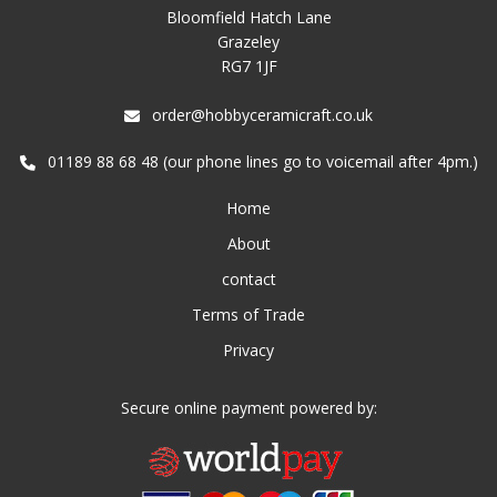
Bloomfield Hatch Lane
Grazeley
RG7 1JF
order@hobbyceramicraft.co.uk
01189 88 68 48 (our phone lines go to voicemail after 4pm.)
Home
About
contact
Terms of Trade
Privacy
Secure online payment powered by: