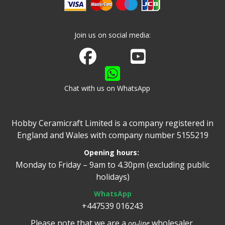
Join us on social media:
Join us on Facebook
Watch us on Youtube
Chat with us on WhatsApp
Hobby Ceramicraft Limited is a company registered in
England and Wales with company number 5155219
Opening hours:
Monday to Friday – 9am to 4.30pm (excluding public
holidays)
WhatsApp
+447539 016243
Please note that we are a
wholesaler.
on-line