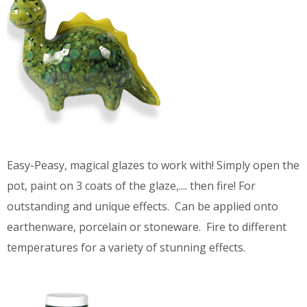
Easy-Peasy, magical glazes to work with! Simply open the
pot, paint on 3 coats of the glaze,.... then fire! For
outstanding and unique effects. Can be applied onto
earthenware, porcelain or stoneware. Fire to different
temperatures for a variety of stunning effects.