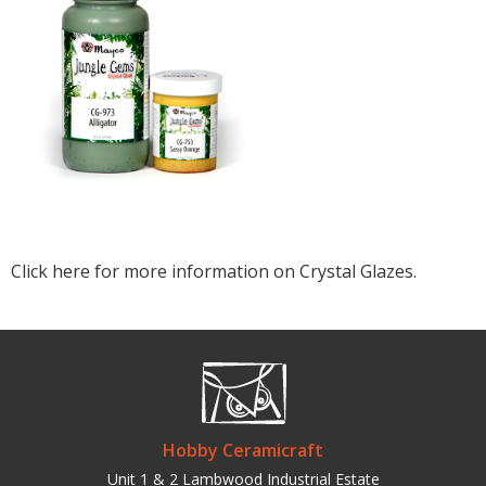
Click here for more information on Crystal Glazes.
Hobby Ceramicraft
Unit 1 & 2 Lambwood Industrial Estate