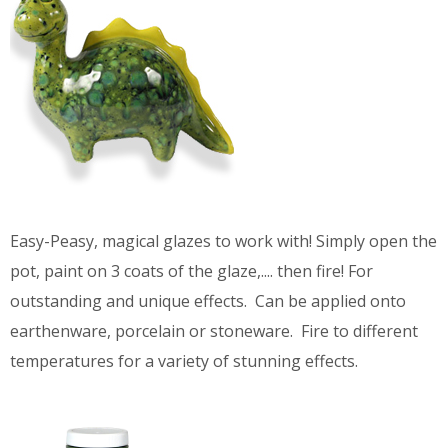
Easy-Peasy, magical glazes to work with! Simply open the
pot, paint on 3 coats of the glaze,.... then fire! For
outstanding and unique effects. Can be applied onto
earthenware, porcelain or stoneware. Fire to different
temperatures for a variety of stunning effects.