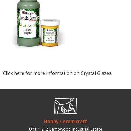
Click here for more information on Crystal Glazes.
Hobby Ceramicraft
Unit 1 & 2 Lambwood Industrial Estate