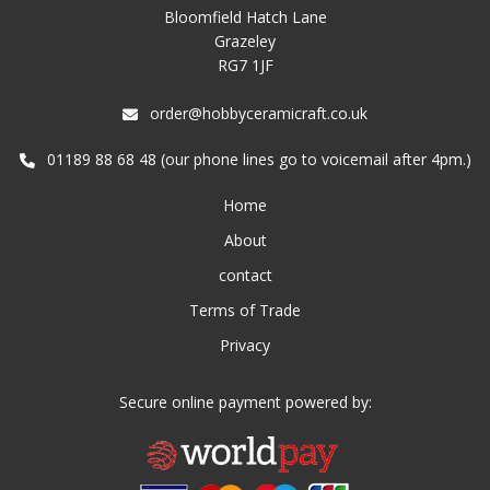
Bloomfield Hatch Lane
Grazeley
RG7 1JF
order@hobbyceramicraft.co.uk
01189 88 68 48 (our phone lines go to voicemail after 4pm.)
Home
About
contact
Terms of Trade
Privacy
Secure online payment powered by: