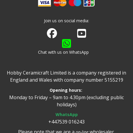
Join us on social media:
Join us on Facebook
Watch us on Youtube
Chat with us on WhatsApp
Hobby Ceramicraft Limited is a company registered in
England and Wales with company number 5155219
Opening hours:
Monday to Friday – 9am to 4.30pm (excluding public
holidays)
WhatsApp
+447539 016243
Please note that we are a
wholesaler.
on-line