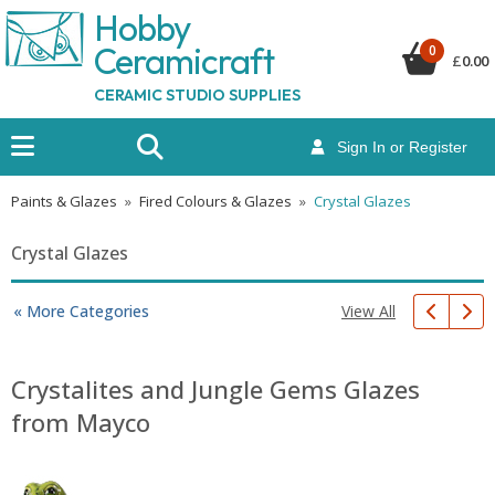
Hobby
Ceramicraf
t
0
£
0.00
CERAMIC STUDIO SUPPLIES
Sign In or Register
Paints & Glazes
»
Fired Colours & Glazes
»
Crystal Glazes
Crystal Glazes
View All
« More Categories
Crystalites and Jungle Gems Glazes
from Mayco