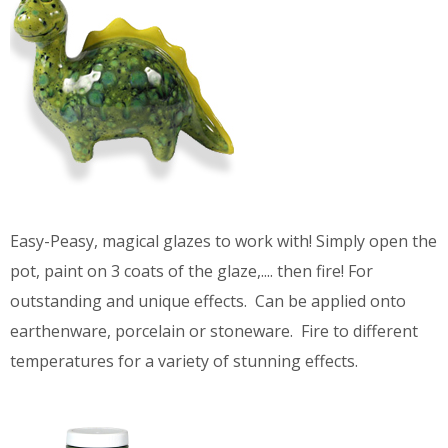
Easy-Peasy, magical glazes to work with! Simply open the
pot, paint on 3 coats of the glaze,.... then fire! For
outstanding and unique effects. Can be applied onto
earthenware, porcelain or stoneware. Fire to different
temperatures for a variety of stunning effects.