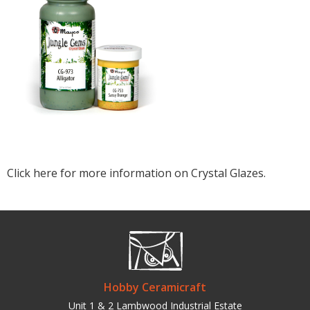
Click here for more information on Crystal Glazes.
Hobby Ceramicraft
Unit 1 & 2 Lambwood Industrial Estate