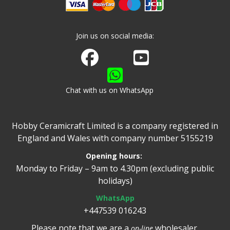
Join us on social media:
Join us on Facebook
Watch us on Youtube
Chat with us on WhatsApp
Hobby Ceramicraft Limited is a company registered in
England and Wales with company number 5155219
Opening hours:
Monday to Friday – 9am to 4.30pm (excluding public
holidays)
WhatsApp
+447539 016243
Please note that we are a
wholesaler.
on-line