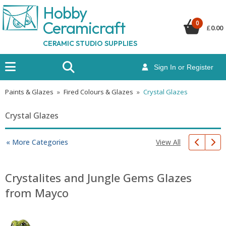
Hobby
Ceramicraf
t
0
£
0.00
CERAMIC STUDIO SUPPLIES
Sign In or Register
Paints & Glazes
»
Fired Colours & Glazes
»
Crystal Glazes
Crystal Glazes
View All
« More Categories
Crystalites and Jungle Gems Glazes
from Mayco