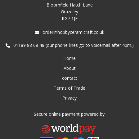
Bloomfield Hatch Lane
Grazeley
RG7 1JF
order@hobbyceramicraft.co.uk
01189 88 68 48 (our phone lines go to voicemail after 4pm.)
Home
About
contact
Terms of Trade
Privacy
Secure online payment powered by: