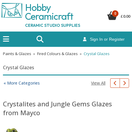
Hobby
Ceramicraf
t
0
£
0.00
CERAMIC STUDIO SUPPLIES
Sign In or Register
Paints & Glazes
»
Fired Colours & Glazes
»
Crystal Glazes
Crystal Glazes
View All
« More Categories
Crystalites and Jungle Gems Glazes
from Mayco