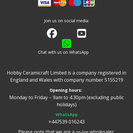
Join us on social media:
Join us on Facebook
Watch us on Youtube
Chat with us on WhatsApp
Hobby Ceramicraft Limited is a company registered in
England and Wales with company number 5155219
Opening hours:
Monday to Friday – 9am to 4.30pm (excluding public
holidays)
WhatsApp
+447539 016243
Please note that we are a
wholesaler.
on-line