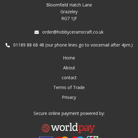
Bloomfield Hatch Lane
Grazeley
RG7 1JF
order@hobbyceramicraft.co.uk
01189 88 68 48 (our phone lines go to voicemail after 4pm.)
Home
About
contact
Terms of Trade
Privacy
Secure online payment powered by: