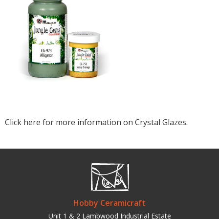
Click here for more information on Crystal Glazes.
Hobby Ceramicraft
Unit 1 & 2 Lambwood Industrial Estate