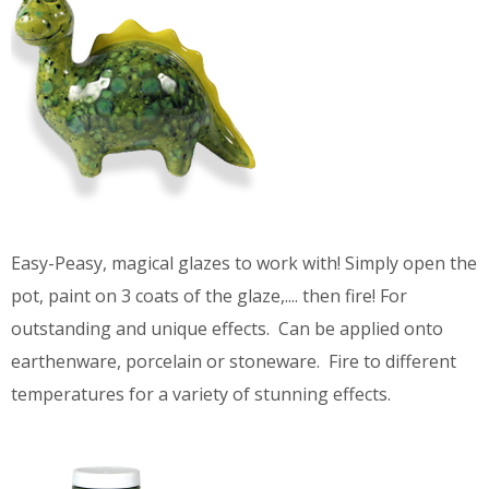
Easy-Peasy, magical glazes to work with! Simply open the
pot, paint on 3 coats of the glaze,.... then fire! For
outstanding and unique effects. Can be applied onto
earthenware, porcelain or stoneware. Fire to different
temperatures for a variety of stunning effects.