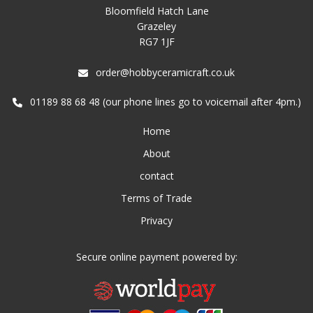
Bloomfield Hatch Lane
Grazeley
RG7 1JF
order@hobbyceramicraft.co.uk
01189 88 68 48 (our phone lines go to voicemail after 4pm.)
Home
About
contact
Terms of Trade
Privacy
Secure online payment powered by: