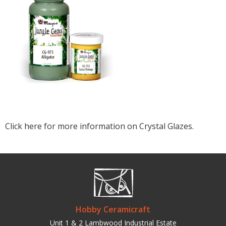
Click here for more information on Crystal Glazes.
Hobby Ceramicraft
Unit 1 & 2 Lambwood Industrial Estate