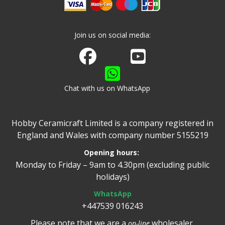
Join us on social media:
Join us on Facebook
Watch us on Youtube
Chat with us on WhatsApp
Hobby Ceramicraft Limited is a company registered in
England and Wales with company number 5155219
Opening hours:
Monday to Friday – 9am to 4.30pm (excluding public
holidays)
WhatsApp
+447539 016243
Please note that we are a
wholesaler.
on-line