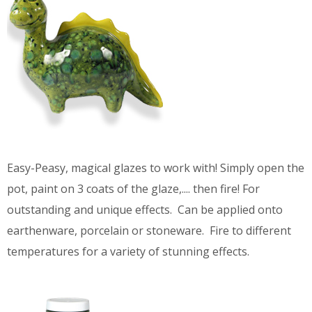
Easy-Peasy, magical glazes to work with! Simply open the
pot, paint on 3 coats of the glaze,.... then fire! For
outstanding and unique effects. Can be applied onto
earthenware, porcelain or stoneware. Fire to different
temperatures for a variety of stunning effects.