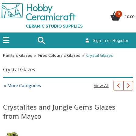
Hobby
Ceramicraf
t
0
£
0.00
CERAMIC STUDIO SUPPLIES
Sign In or Register
Paints & Glazes
»
Fired Colours & Glazes
»
Crystal Glazes
Crystal Glazes
View All
« More Categories
Crystalites and Jungle Gems Glazes
from Mayco