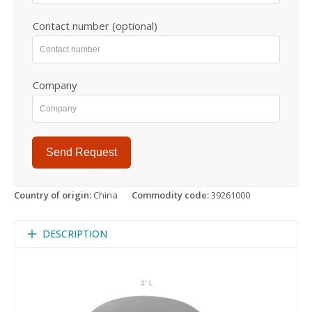
Contact number (optional)
Company
Send Request
Country of origin:
China
Commodity code:
39261000
DESCRIPTION