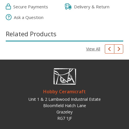
Secure Payments
Delivery & Return
Ask a Question
Related Products
View All
Hobby Ceramicraft
Unit 1 & 2 Lambwood Industrial Estate
Bloomfield Hatch Lane
Grazeley
RG7 1JF