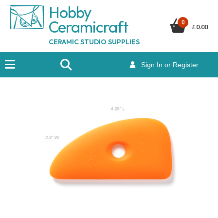
Hobby
Ceramicraf
t
0
£
0.00
CERAMIC STUDIO SUPPLIES
Sign In or Register