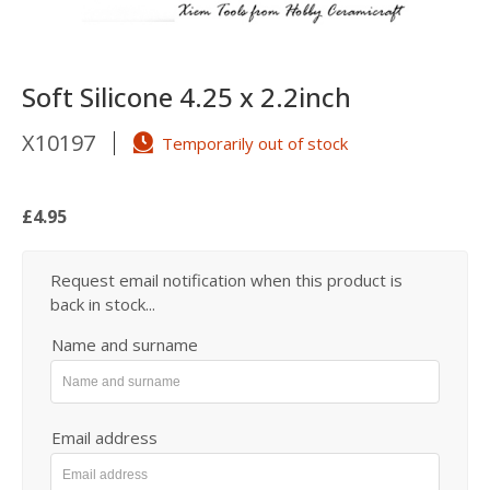
Soft Silicone 4.25 x 2.2inch
X10197
Temporarily out of stock
£4.95
Request email notification when this product is
back in stock...
Name and surname
Email address