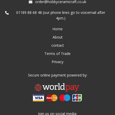
order@hobbyceramicraft.co.uk
01189 88 68 48 (our phone lines go to voicemail after
4pm.)
Home
About
contact
Terms of Trade
Privacy
Secure online payment powered by:
Join us on social media: