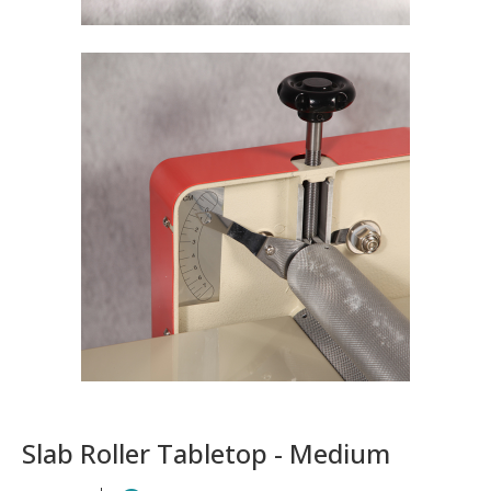
Slab Roller Tabletop - Medium