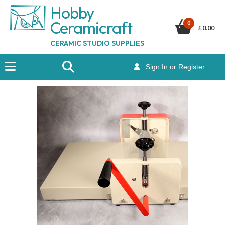
Hobby
Ceramicraf
t
0
£
0.00
CERAMIC STUDIO SUPPLIES
Sign In or Register