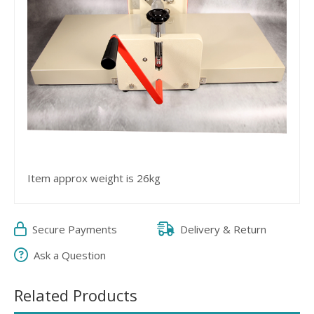
Item approx weight is 26kg
Secure Payments
Delivery & Return
Ask a Question
Related Products