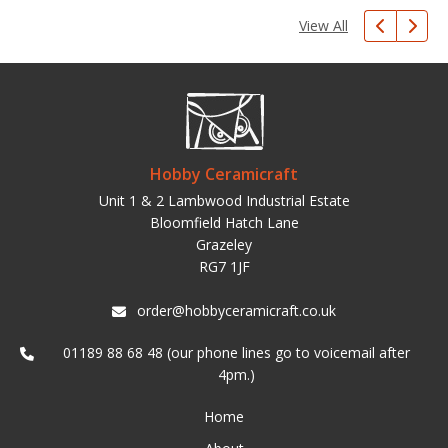
View All
Hobby Ceramicraft
Unit 1 & 2 Lambwood Industrial Estate
Bloomfield Hatch Lane
Grazeley
RG7 1JF
order@hobbyceramicraft.co.uk
01189 88 68 48 (our phone lines go to voicemail after
4pm.)
Home