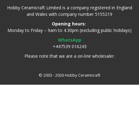
Hobby Ceramicraft Limited is a company registered in England
and Wales with company number 5155219
Opening hours:
Monday to Friday – 9am to 4.30pm (excluding public holidays)
WhatsApp
+447539 016243
Please note that we are a
on-line
wholesaler.
© 2003 - 2026 Hobby Ceramicraft