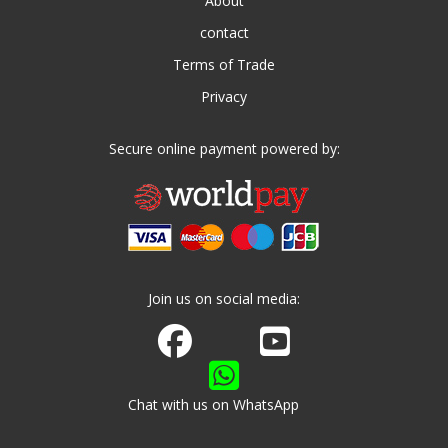
About
contact
Terms of Trade
Privacy
Secure online payment powered by:
Join us on social media:
Join us on Facebook
Watch us on Youtube
Chat with us on WhatsApp