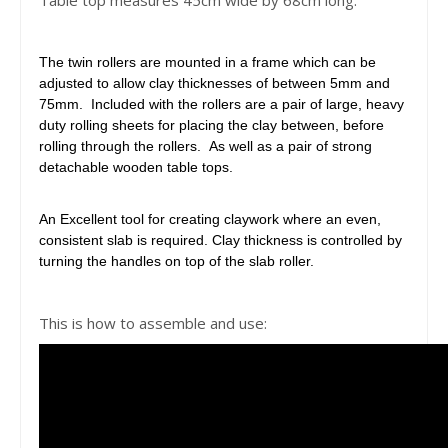
Table top measures 45cm wide by 68cm long.
The twin rollers are mounted in a frame which can be
adjusted to allow clay thicknesses of between 5mm and
75mm. Included with the rollers are a pair of large, heavy
duty rolling sheets for placing the clay between, before
rolling through the rollers. As well as a pair of strong
detachable wooden table tops.
An Excellent tool for creating claywork where an even,
consistent slab is required. Clay thickness is controlled by
turning the handles on top of the slab roller.
This is how to assemble and use: