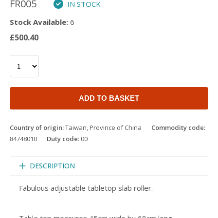
FR005
IN STOCK
Stock Available:
6
£500.40
ADD TO BASKET
Country of origin:
Taiwan, Province of China
Commodity code:
84748010
Duty code:
00
DESCRIPTION
Fabulous adjustable tabletop slab roller.