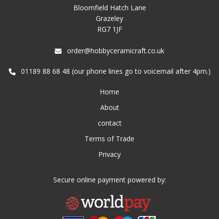
Bloomfield Hatch Lane
Grazeley
RG7 1JF
order@hobbyceramicraft.co.uk
01189 88 68 48 (our phone lines go to voicemail after 4pm.)
Home
About
contact
Terms of Trade
Privacy
Secure online payment powered by: