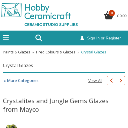
Hobby
Ceramicraf
t
0
£
0.00
CERAMIC STUDIO SUPPLIES
Sign In or Register
Paints & Glazes
»
Fired Colours & Glazes
»
Crystal Glazes
Crystal Glazes
View All
« More Categories
Crystalites and Jungle Gems Glazes
from Mayco