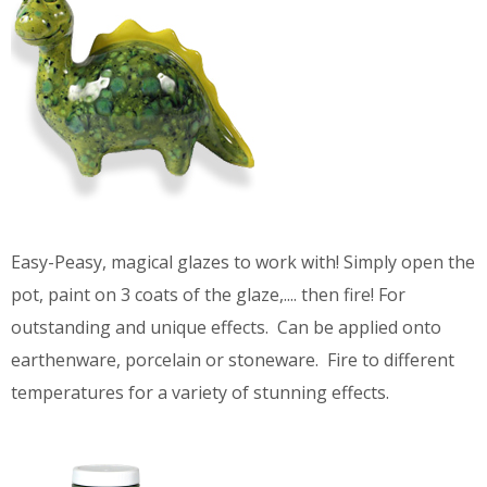
Easy-Peasy, magical glazes to work with! Simply open the
pot, paint on 3 coats of the glaze,.... then fire! For
outstanding and unique effects. Can be applied onto
earthenware, porcelain or stoneware. Fire to different
temperatures for a variety of stunning effects.