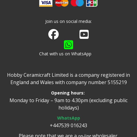
Join us on social media:
Join us on Facebook
Watch us on Youtube
Chat with us on WhatsApp
Hobby Ceramicraft Limited is a company registered in
England and Wales with company number 5155219
Opening hours:
Monday to Friday – 9am to 4.30pm (excluding public
holidays)
WhatsApp
+447539 016243
Please note that we are a
wholesaler.
on-line