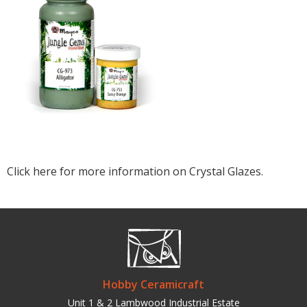
Click here for more information on Crystal Glazes.
Hobby Ceramicraft
Unit 1 & 2 Lambwood Industrial Estate