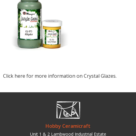
Click here for more information on Crystal Glazes.
Hobby Ceramicraft
Unit 1 & 2 Lambwood Industrial Estate