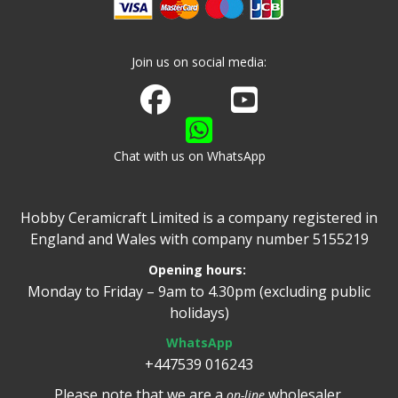
Join us on social media:
Join us on Facebook
Watch us on Youtube
Chat with us on WhatsApp
Hobby Ceramicraft Limited is a company registered in
England and Wales with company number 5155219
Opening hours:
Monday to Friday – 9am to 4.30pm (excluding public
holidays)
WhatsApp
+447539 016243
Please note that we are a
wholesaler.
on-line