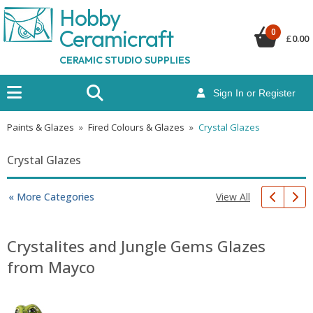
Hobby
Ceramicraf
t
0
£
0.00
CERAMIC STUDIO SUPPLIES
Sign In or Register
Paints & Glazes
»
Fired Colours & Glazes
»
Crystal Glazes
Crystal Glazes
View All
« More Categories
Crystalites and Jungle Gems Glazes
from Mayco