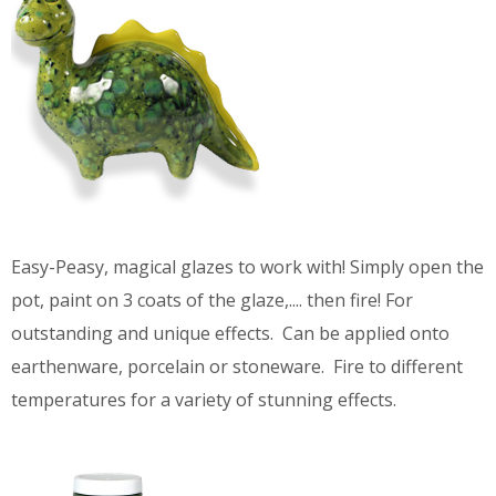
Easy-Peasy, magical glazes to work with! Simply open the
pot, paint on 3 coats of the glaze,.... then fire! For
outstanding and unique effects. Can be applied onto
earthenware, porcelain or stoneware. Fire to different
temperatures for a variety of stunning effects.