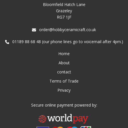
Bloomfield Hatch Lane
Grazeley
RG7 1JF
order@hobbyceramicraft.co.uk
01189 88 68 48 (our phone lines go to voicemail after 4pm.)
Home
About
contact
Terms of Trade
Privacy
Secure online payment powered by: