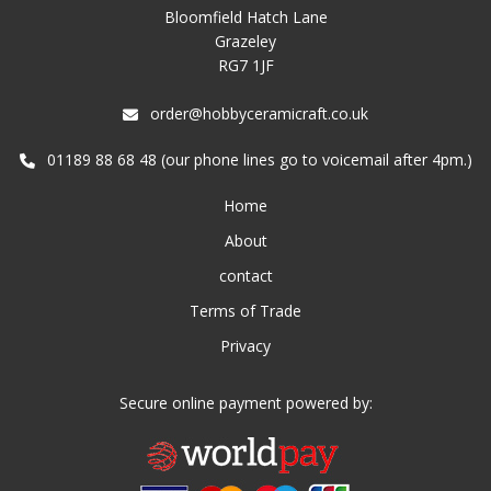
Bloomfield Hatch Lane
Grazeley
RG7 1JF
order@hobbyceramicraft.co.uk
01189 88 68 48 (our phone lines go to voicemail after 4pm.)
Home
About
contact
Terms of Trade
Privacy
Secure online payment powered by: