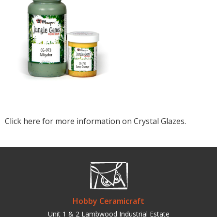
Click here for more information on Crystal Glazes.
Hobby Ceramicraft
Unit 1 & 2 Lambwood Industrial Estate