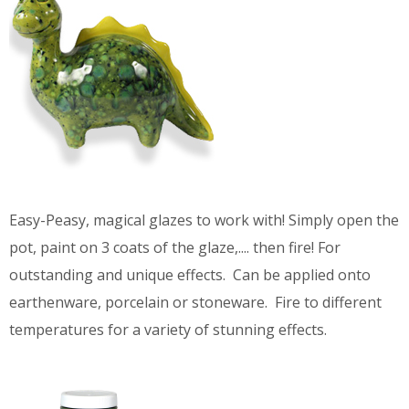
Easy-Peasy, magical glazes to work with! Simply open the
pot, paint on 3 coats of the glaze,.... then fire! For
outstanding and unique effects. Can be applied onto
earthenware, porcelain or stoneware. Fire to different
temperatures for a variety of stunning effects.