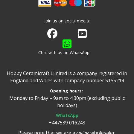
Join us on social media:
Join us on Facebook
Watch us on Youtube
Chat with us on WhatsApp
Hobby Ceramicraft Limited is a company registered in
England and Wales with company number 5155219
Opening hours:
Monday to Friday – 9am to 4.30pm (excluding public
holidays)
WhatsApp
+447539 016243
Please note that we are a
wholesaler.
on-line