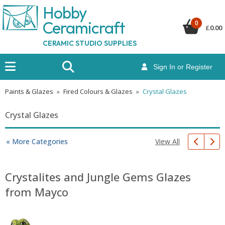
Hobby
Ceramicraf
t
0
£
0.00
CERAMIC STUDIO SUPPLIES
Sign In or Register
Paints & Glazes
»
Fired Colours & Glazes
»
Crystal Glazes
Crystal Glazes
View All
« More Categories
Crystalites and Jungle Gems Glazes
from Mayco