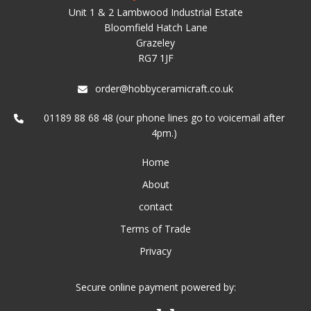
Unit 1 & 2 Lambwood Industrial Estate
Bloomfield Hatch Lane
Grazeley
RG7 1JF
order@hobbyceramicraft.co.uk
01189 88 68 48 (our phone lines go to voicemail after
4pm.)
Home
About
contact
Terms of Trade
Privacy
Secure online payment powered by: