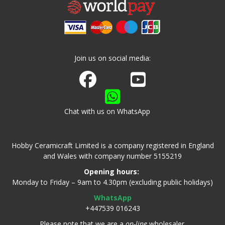
Join us on social media:
Join us on Facebook
Watch us on Youtube
Chat with us on WhatsApp
Hobby Ceramicraft Limited is a company registered in England
and Wales with company number 5155219
Opening hours:
Monday to Friday – 9am to 4.30pm (excluding public holidays)
WhatsApp
+447539 016243
Please note that we are a
on-line
wholesaler.