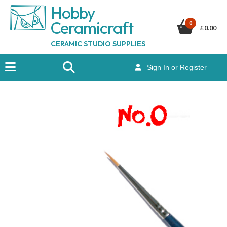
Hobby
Ceramicraf
t
0
£
0.00
CERAMIC STUDIO SUPPLIES
Sign In or Register