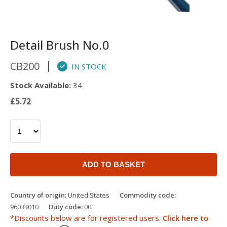
Detail Brush No.0
CB200
IN STOCK
Stock Available:
34
£5.72
ADD TO BASKET
Country of origin:
United States
Commodity code:
96033010
Duty code:
00
*Discounts below are for registered users.
Click here to