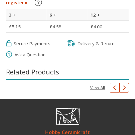
Learn about our Trade Discounts
register »
3 +
6 +
12 +
£5.15
£4.58
£4.00
Secure Payments
Delivery & Return
Ask a Question
Related Products
View All
Hobby Ceramicraft