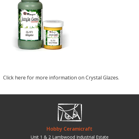
Click here for more information on Crystal Glazes.
Hobby Ceramicraft
Unit 1 & 2 Lambwood Industrial Estate