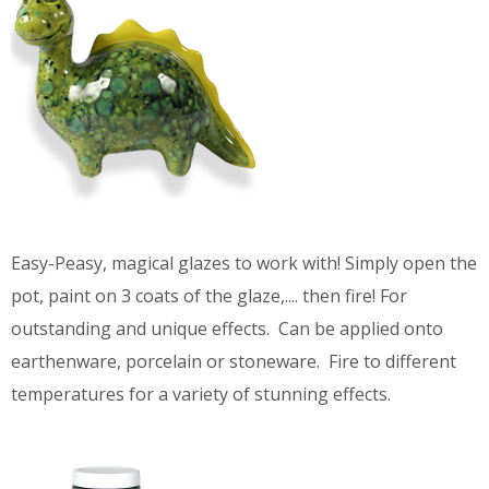
Easy-Peasy, magical glazes to work with! Simply open the
pot, paint on 3 coats of the glaze,.... then fire! For
outstanding and unique effects. Can be applied onto
earthenware, porcelain or stoneware. Fire to different
temperatures for a variety of stunning effects.