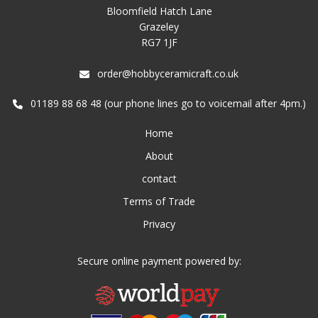
Bloomfield Hatch Lane
Grazeley
RG7 1JF
order@hobbyceramicraft.co.uk
01189 88 68 48 (our phone lines go to voicemail after 4pm.)
Home
About
contact
Terms of Trade
Privacy
Secure online payment powered by: