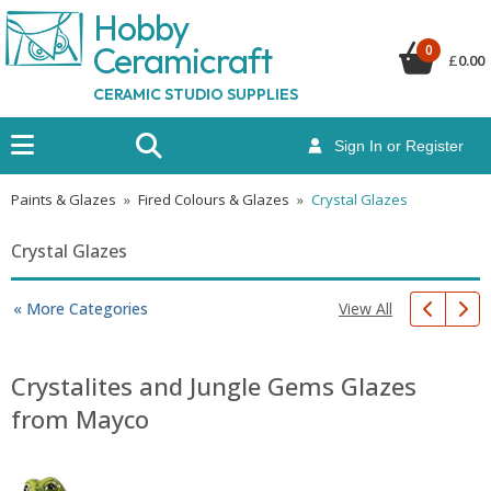
Hobby
Ceramicraf
t
0
£
0.00
CERAMIC STUDIO SUPPLIES
Sign In or Register
Paints & Glazes
»
Fired Colours & Glazes
»
Crystal Glazes
Crystal Glazes
View All
« More Categories
Crystalites and Jungle Gems Glazes
from Mayco