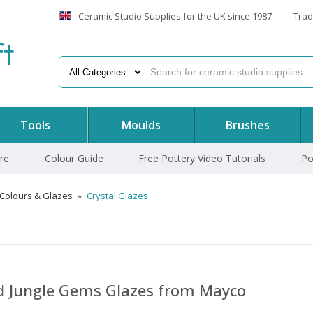
Ceramic Studio Supplies for the UK since 1987
Trad
f
t
Tools
Moulds
Brushes
re
Colour Guide
Free Pottery Video Tutorials
Po
 Colours & Glazes
»
Crystal Glazes
nd Jungle Gems Glazes from Mayco