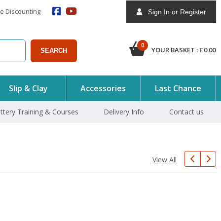
e Discounting
Sign In or Register
0
YOUR BASKET :
£
0.00
SEARCH
Slip & Clay
Accessories
Last Chance
ttery Training & Courses
Delivery Info
Contact us
View All