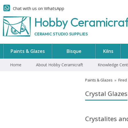
Chat with us on WhatsApp
Hobby Ceramicra
CERAMIC STUDIO SUPPLIES
Paints & Glazes
Bisque
Kilns
Home
About Hobby Ceramicraft
Knowledge Cent
Paints & Glazes
»
Fired
Crystal Glazes
Crystalites a