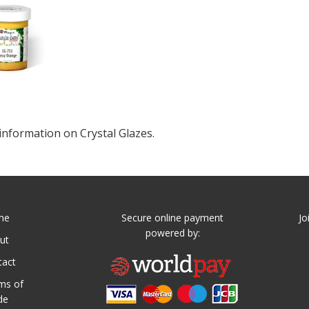
information on Crystal Glazes.
me
Secure online payment
Jo
powered by:
ut
tact
ms of
de