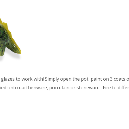
glazes to work with! Simply open the pot, paint on 3 coats of
ied onto earthenware, porcelain or stoneware. Fire to differ