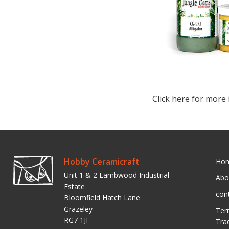
Click here for more 
Hobby Ceramicraft
Ho
Unit 1 & 2 Lambwood Industrial
Abo
Estate
con
Bloomfield Hatch Lane
Grazeley
Ter
RG7 1JF
Tra