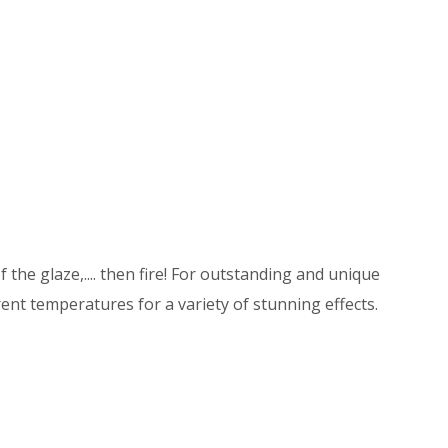
 the glaze,.... then fire! For outstanding and unique
ent temperatures for a variety of stunning effects.