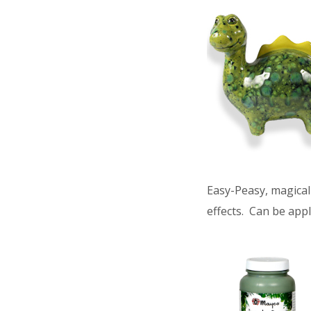
Easy-Peasy, magical 
effects. Can be appl