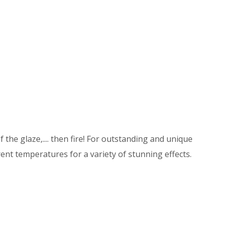
 the glaze,.... then fire! For outstanding and unique
ent temperatures for a variety of stunning effects.