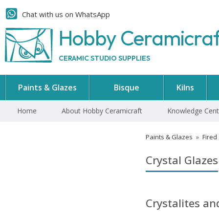
Chat with us on WhatsApp
Hobby Ceramicra
CERAMIC STUDIO SUPPLIES
Paints & Glazes
Bisque
Kilns
Home
About Hobby Ceramicraft
Knowledge Cent
Paints & Glazes
»
Fired
Crystal Glazes
Crystalites a