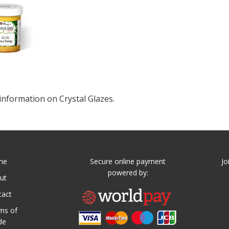
information on Crystal Glazes.
me
Secure online payment
Jo
powered by:
ut
tact
ms of
de