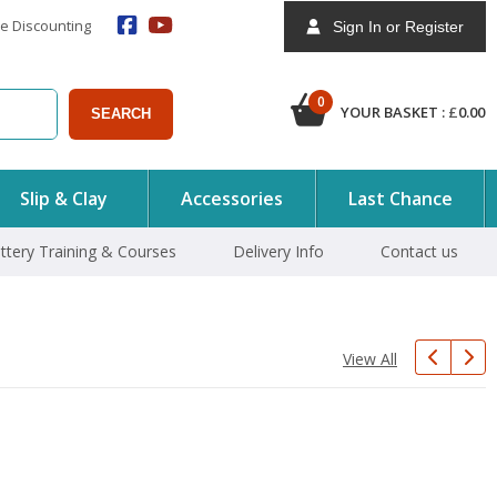
e Discounting
Sign In or Register
0
YOUR BASKET :
£
0.00
SEARCH
Slip & Clay
Accessories
Last Chance
ttery Training & Courses
Delivery Info
Contact us
View All