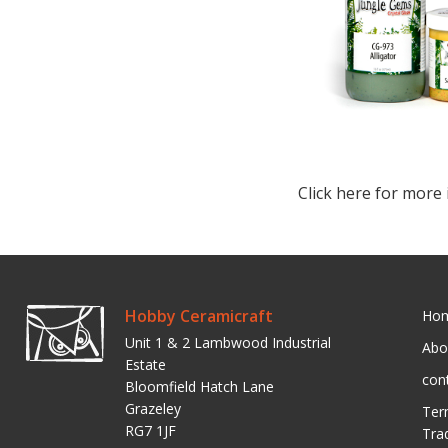
Click here for more 
Hobby Ceramicraft
Ho
Unit 1 & 2 Lambwood Industrial
Abo
Estate
con
Bloomfield Hatch Lane
Grazeley
Ter
RG7 1JF
Tra