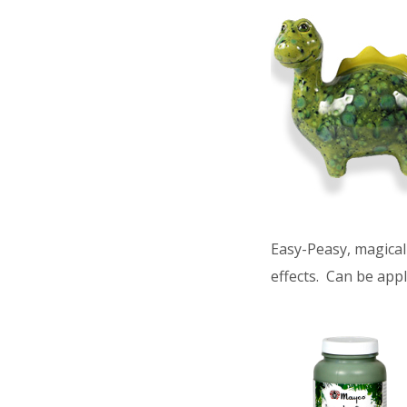
Easy-Peasy, magical 
effects. Can be appl