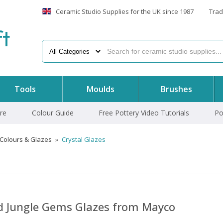
Ceramic Studio Supplies for the UK since 1987
Trad
f
t
Tools
Moulds
Brushes
re
Colour Guide
Free Pottery Video Tutorials
Po
 Colours & Glazes
»
Crystal Glazes
nd Jungle Gems Glazes from Mayco