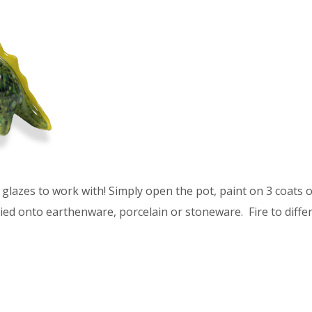
glazes to work with! Simply open the pot, paint on 3 coats of
ied onto earthenware, porcelain or stoneware. Fire to differ