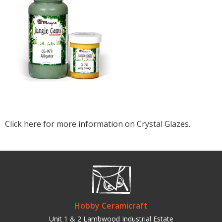
Click here for more information on Crystal Glazes.
Hobby Ceramicraft
Unit 1 & 2 Lambwood Industrial Estate