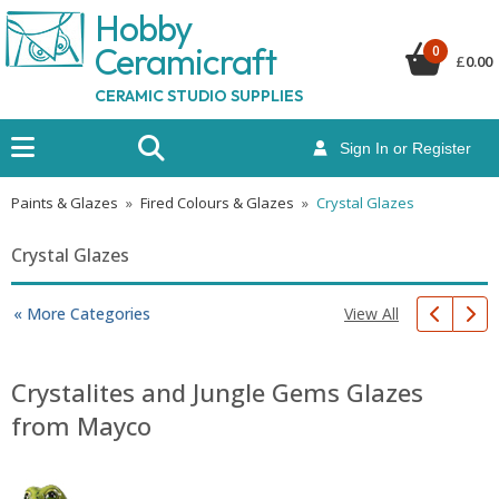
Hobby
Ceramicraf
t
0
£
0.00
CERAMIC STUDIO SUPPLIES
Sign In or Register
Paints & Glazes
»
Fired Colours & Glazes
»
Crystal Glazes
Crystal Glazes
View All
« More Categories
Crystalites and Jungle Gems Glazes
from Mayco