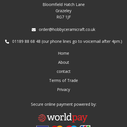
Bloomfield Hatch Lane
Grazeley
RG7 1JF
order@hobbyceramicraft.co.uk
01189 88 68 48 (our phone lines go to voicemail after 4pm.)
Home
About
contact
Terms of Trade
Privacy
Secure online payment powered by: