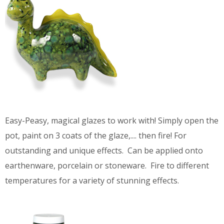
Easy-Peasy, magical glazes to work with! Simply open the
pot, paint on 3 coats of the glaze,.... then fire! For
outstanding and unique effects. Can be applied onto
earthenware, porcelain or stoneware. Fire to different
temperatures for a variety of stunning effects.