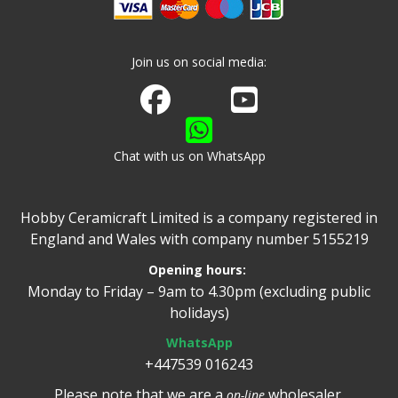
Join us on social media:
Join us on Facebook
Watch us on Youtube
Chat with us on WhatsApp
Hobby Ceramicraft Limited is a company registered in
England and Wales with company number 5155219
Opening hours:
Monday to Friday – 9am to 4.30pm (excluding public
holidays)
WhatsApp
+447539 016243
Please note that we are a
wholesaler.
on-line