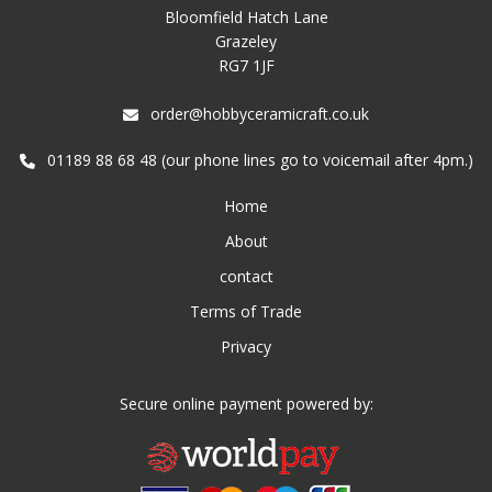
Bloomfield Hatch Lane
Grazeley
RG7 1JF
order@hobbyceramicraft.co.uk
01189 88 68 48 (our phone lines go to voicemail after 4pm.)
Home
About
contact
Terms of Trade
Privacy
Secure online payment powered by: