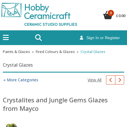
Hobby
Ceramicraf
t
0
£
0.00
CERAMIC STUDIO SUPPLIES
Sign In or Register
Paints & Glazes
»
Fired Colours & Glazes
»
Crystal Glazes
Crystal Glazes
View All
« More Categories
Crystalites and Jungle Gems Glazes
from Mayco