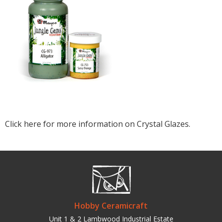
Click here for more information on Crystal Glazes.
Hobby Ceramicraft
Unit 1 & 2 Lambwood Industrial Estate