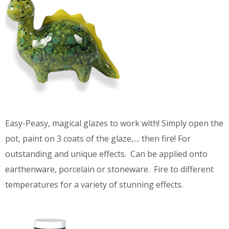
Easy-Peasy, magical glazes to work with! Simply open the
pot, paint on 3 coats of the glaze,.... then fire! For
outstanding and unique effects. Can be applied onto
earthenware, porcelain or stoneware. Fire to different
temperatures for a variety of stunning effects.