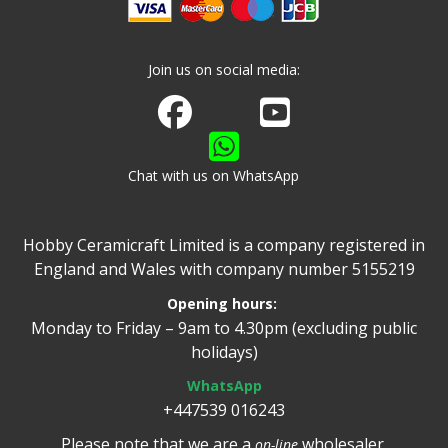
Join us on social media:
Join us on Facebook
Watch us on Youtube
Chat with us on WhatsApp
Hobby Ceramicraft Limited is a company registered in
England and Wales with company number 5155219
Opening hours:
Monday to Friday – 9am to 4.30pm (excluding public
holidays)
WhatsApp
+447539 016243
Please note that we are a
wholesaler.
on-line