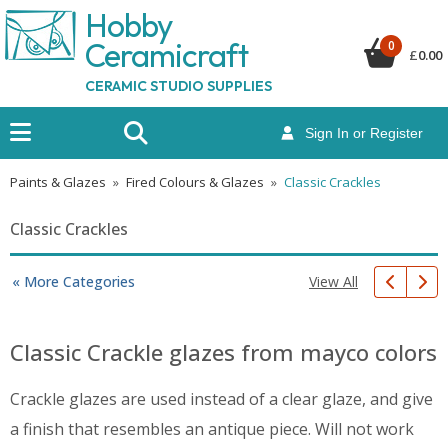
Hobby
Ceramicraf
t
0
£
0.00
CERAMIC STUDIO SUPPLIES
Sign In or Register
Paints & Glazes
»
Fired Colours & Glazes
»
Classic Crackles
Classic Crackles
View All
« More Categories
Classic Crackle glazes from mayco colors
Crackle glazes are used instead of a clear glaze, and give
a finish that resembles an antique piece. Will not work