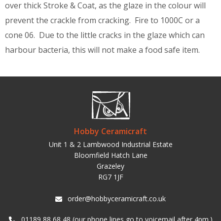
over thick Stroke & Coat, as the glaze in the colour will
prevent the crackle from cracking. Fire to 1000C or a
cone 06. Due to the little cracks in the glaze which can
harbour bacteria, this will not make a food safe item.
Hobby Ceramicraft
Unit 1 & 2 Lambwood Industrial Estate
Bloomfield Hatch Lane
Grazeley
RG7 1JF
order@hobbyceramicraft.co.uk
01189 88 68 48 (our phone lines go to voicemail after 4pm.)