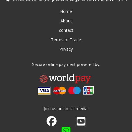
Home
About
contact
Terms of Trade
Privacy
Secure online payment powered by:
Join us on social media:
Join us on Facebook
Watch us on Youtube