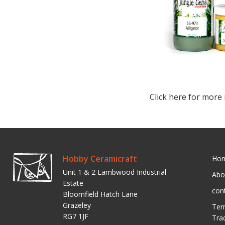
Click here for more 
Hobby Ceramicraft
Ho
Unit 1 & 2 Lambwood Industrial
Abo
Estate
con
Bloomfield Hatch Lane
Grazeley
Ter
RG7 1JF
Tra