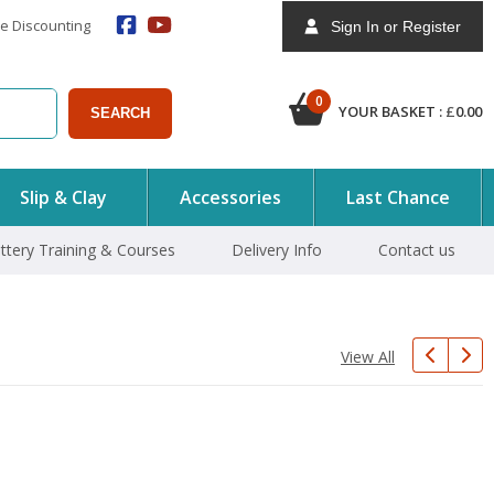
e Discounting
Sign In or Register
0
YOUR BASKET :
£
0.00
SEARCH
Slip & Clay
Accessories
Last Chance
ttery Training & Courses
Delivery Info
Contact us
View All