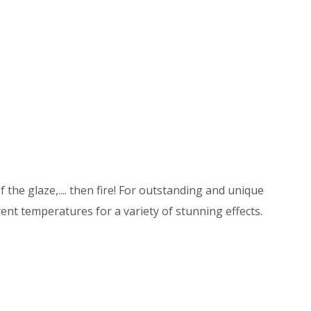
 the glaze,.... then fire! For outstanding and unique
ent temperatures for a variety of stunning effects.