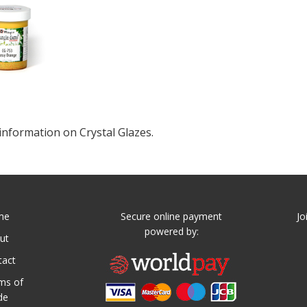
information on Crystal Glazes.
me
Secure online payment
Jo
powered by:
ut
tact
ms of
de