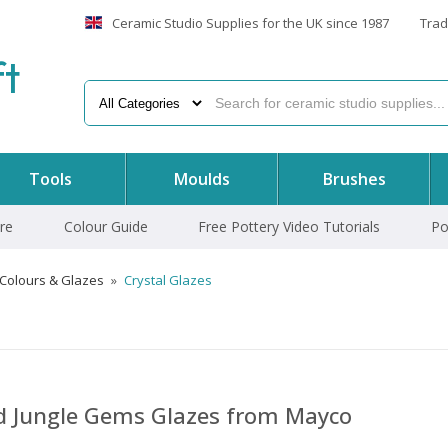
Ceramic Studio Supplies for the UK since 1987
Trad
f
t
Tools
Moulds
Brushes
re
Colour Guide
Free Pottery Video Tutorials
Po
 Colours & Glazes
»
Crystal Glazes
nd Jungle Gems Glazes from Mayco