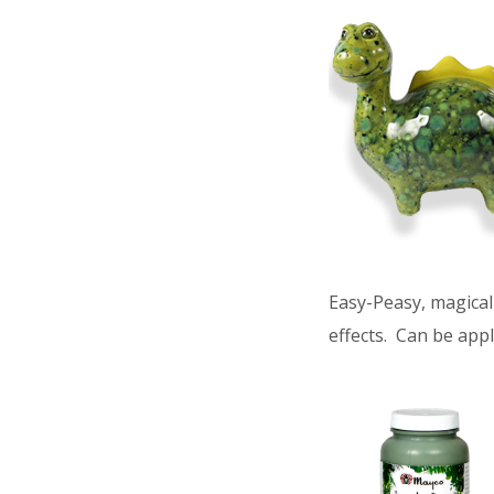
Easy-Peasy, magical 
effects. Can be appl