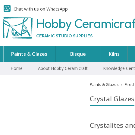
Chat with us on WhatsApp
Hobby Ceramicra
CERAMIC STUDIO SUPPLIES
Paints & Glazes
Bisque
Kilns
Home
About Hobby Ceramicraft
Knowledge Cent
Paints & Glazes
»
Fired
Crystal Glazes
Crystalites a