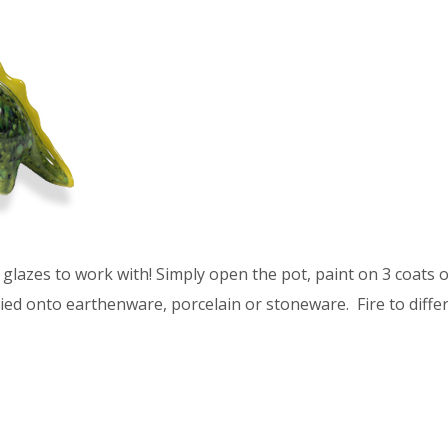
glazes to work with! Simply open the pot, paint on 3 coats of
ied onto earthenware, porcelain or stoneware. Fire to differ