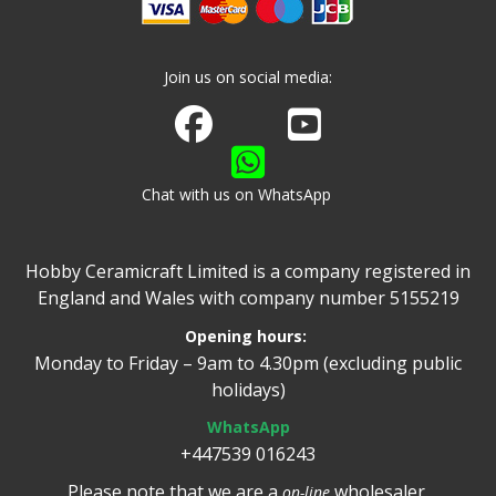
Join us on social media:
Join us on Facebook
Watch us on Youtube
Chat with us on WhatsApp
Hobby Ceramicraft Limited is a company registered in
England and Wales with company number 5155219
Opening hours:
Monday to Friday – 9am to 4.30pm (excluding public
holidays)
WhatsApp
+447539 016243
Please note that we are a
wholesaler.
on-line