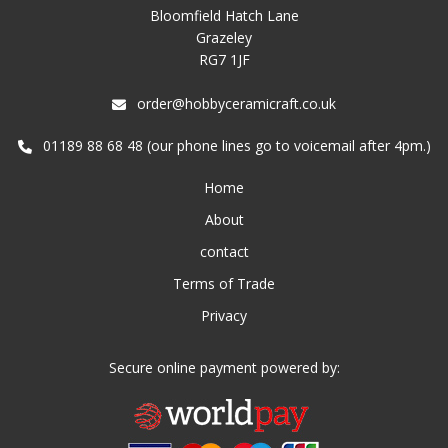
Bloomfield Hatch Lane
Grazeley
RG7 1JF
order@hobbyceramicraft.co.uk
01189 88 68 48 (our phone lines go to voicemail after 4pm.)
Home
About
contact
Terms of Trade
Privacy
Secure online payment powered by: