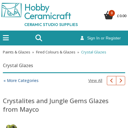
Hobby
Ceramicraf
t
0
£
0.00
CERAMIC STUDIO SUPPLIES
Sign In or Register
Paints & Glazes
»
Fired Colours & Glazes
»
Crystal Glazes
Crystal Glazes
View All
« More Categories
Crystalites and Jungle Gems Glazes
from Mayco