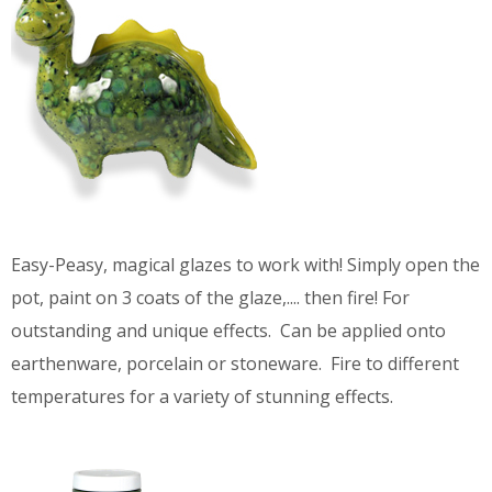
Easy-Peasy, magical glazes to work with! Simply open the
pot, paint on 3 coats of the glaze,.... then fire! For
outstanding and unique effects. Can be applied onto
earthenware, porcelain or stoneware. Fire to different
temperatures for a variety of stunning effects.