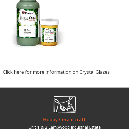
Click here for more information on Crystal Glazes.
Hobby Ceramicraft
Unit 1 & 2 Lambwood Industrial Estate