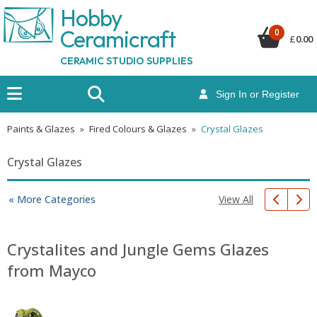
Hobby
Ceramicraf
t
0
£
0.00
CERAMIC STUDIO SUPPLIES
Sign In or Register
Paints & Glazes
»
Fired Colours & Glazes
»
Crystal Glazes
Crystal Glazes
View All
« More Categories
Crystalites and Jungle Gems Glazes
from Mayco