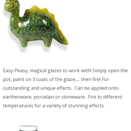
Easy-Peasy, magical glazes to work with! Simply open the
pot, paint on 3 coats of the glaze,.... then fire! For
outstanding and unique effects. Can be applied onto
earthenware, porcelain or stoneware. Fire to different
temperatures for a variety of stunning effects.