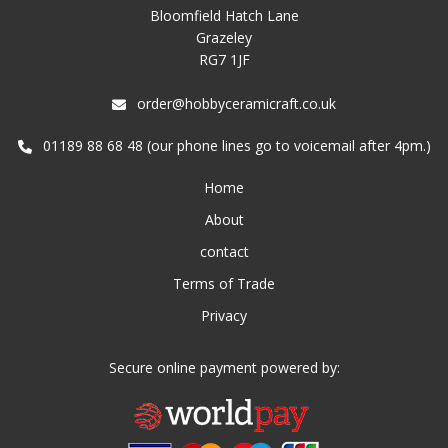
Bloomfield Hatch Lane
Grazeley
RG7 1JF
order@hobbyceramicraft.co.uk
01189 88 68 48 (our phone lines go to voicemail after 4pm.)
Home
About
contact
Terms of Trade
Privacy
Secure online payment powered by: