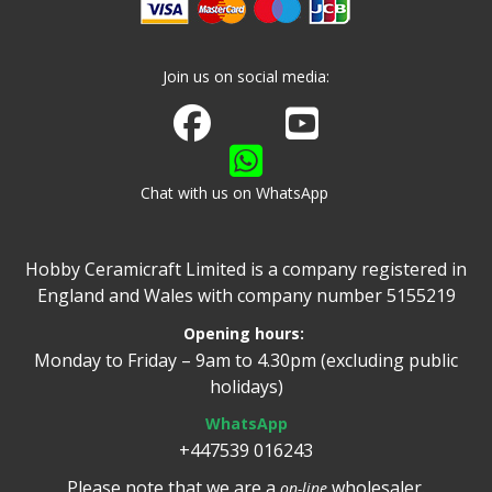
Join us on social media:
Join us on Facebook
Watch us on Youtube
Chat with us on WhatsApp
Hobby Ceramicraft Limited is a company registered in
England and Wales with company number 5155219
Opening hours:
Monday to Friday – 9am to 4.30pm (excluding public
holidays)
WhatsApp
+447539 016243
Please note that we are a
wholesaler.
on-line