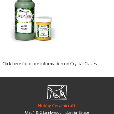
Click here for more information on Crystal Glazes.
Hobby Ceramicraft
Unit 1 & 2 Lambwood Industrial Estate