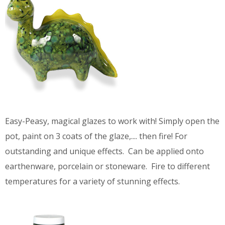
Easy-Peasy, magical glazes to work with! Simply open the
pot, paint on 3 coats of the glaze,.... then fire! For
outstanding and unique effects. Can be applied onto
earthenware, porcelain or stoneware. Fire to different
temperatures for a variety of stunning effects.