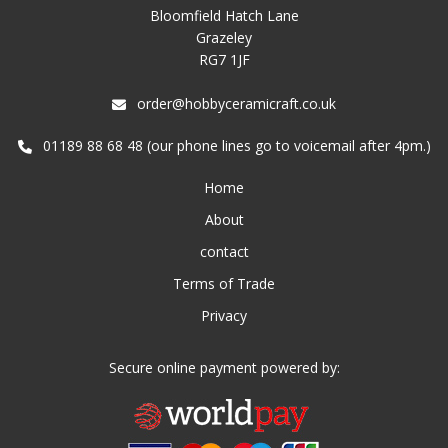
Bloomfield Hatch Lane
Grazeley
RG7 1JF
order@hobbyceramicraft.co.uk
01189 88 68 48 (our phone lines go to voicemail after 4pm.)
Home
About
contact
Terms of Trade
Privacy
Secure online payment powered by: