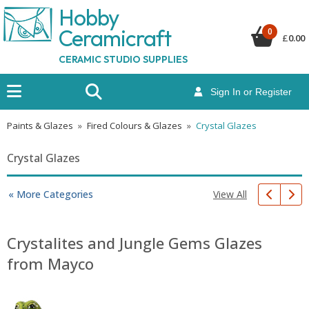
Hobby
Ceramicraf
t
0
£
0.00
CERAMIC STUDIO SUPPLIES
Sign In or Register
Paints & Glazes
»
Fired Colours & Glazes
»
Crystal Glazes
Crystal Glazes
View All
« More Categories
Crystalites and Jungle Gems Glazes
from Mayco