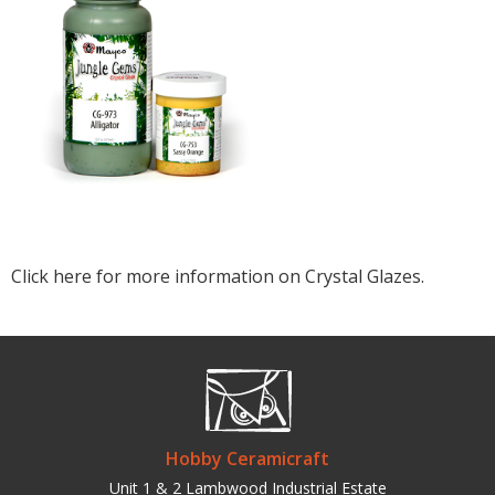
Click here for more information on Crystal Glazes.
Hobby Ceramicraft
Unit 1 & 2 Lambwood Industrial Estate