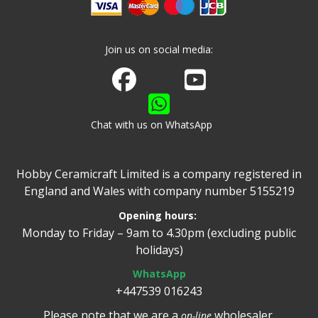
Join us on social media:
Join us on Facebook
Watch us on Youtube
Chat with us on WhatsApp
Hobby Ceramicraft Limited is a company registered in
England and Wales with company number 5155219
Opening hours:
Monday to Friday – 9am to 4.30pm (excluding public
holidays)
WhatsApp
+447539 016243
Please note that we are a
wholesaler.
on-line