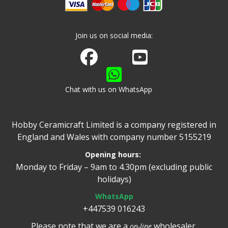
Join us on social media:
Join us on Facebook
Watch us on Youtube
Chat with us on WhatsApp
Hobby Ceramicraft Limited is a company registered in
England and Wales with company number 5155219
Opening hours:
Monday to Friday – 9am to 4.30pm (excluding public
holidays)
WhatsApp
+447539 016243
Please note that we are a
wholesaler.
on-line