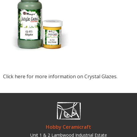
Click here for more information on Crystal Glazes.
Hobby Ceramicraft
Unit 1 & 2 Lambwood Industrial Estate