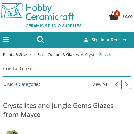
Hobby
Ceramicraf
t
0
£
0.00
CERAMIC STUDIO SUPPLIES
Sign In or Register
Paints & Glazes
»
Fired Colours & Glazes
»
Crystal Glazes
Crystal Glazes
View All
« More Categories
Crystalites and Jungle Gems Glazes
from Mayco