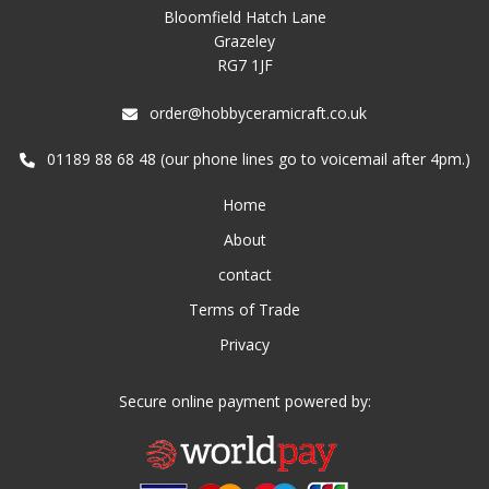
Bloomfield Hatch Lane
Grazeley
RG7 1JF
order@hobbyceramicraft.co.uk
01189 88 68 48 (our phone lines go to voicemail after 4pm.)
Home
About
contact
Terms of Trade
Privacy
Secure online payment powered by: