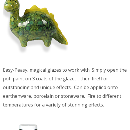
Easy-Peasy, magical glazes to work with! Simply open the
pot, paint on 3 coats of the glaze,.... then fire! For
outstanding and unique effects. Can be applied onto
earthenware, porcelain or stoneware. Fire to different
temperatures for a variety of stunning effects.