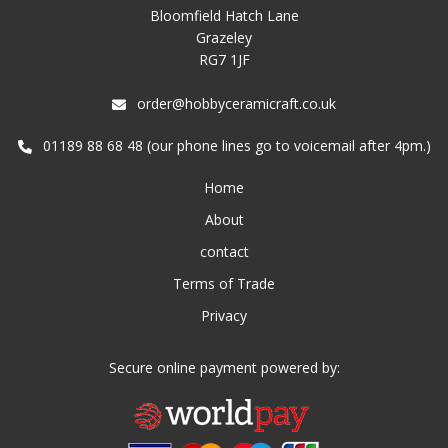
Bloomfield Hatch Lane
Grazeley
RG7 1JF
order@hobbyceramicraft.co.uk
01189 88 68 48 (our phone lines go to voicemail after 4pm.)
Home
About
contact
Terms of Trade
Privacy
Secure online payment powered by: