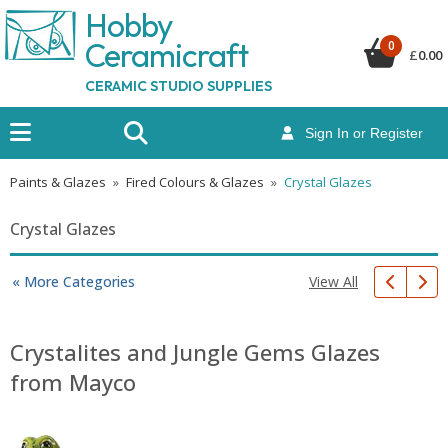
Hobby
Ceramicraf
t
0
£
0.00
CERAMIC STUDIO SUPPLIES
Sign In or Register
Paints & Glazes
»
Fired Colours & Glazes
»
Crystal Glazes
Crystal Glazes
View All
« More Categories
Crystalites and Jungle Gems Glazes
from Mayco