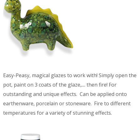
Easy-Peasy, magical glazes to work with! Simply open the
pot, paint on 3 coats of the glaze,.... then fire! For
outstanding and unique effects. Can be applied onto
earthenware, porcelain or stoneware. Fire to different
temperatures for a variety of stunning effects.