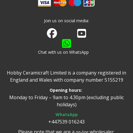
Join us on social media:
Join us on Facebook
Watch us on Youtube
Chat with us on WhatsApp
Hobby Ceramicraft Limited is a company registered in
England and Wales with company number 5155219
Opening hours:
Monday to Friday – 9am to 4.30pm (excluding public
holidays)
WhatsApp
+447539 016243
Please note that we are a
wholesaler.
on-line