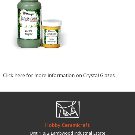
Click here for more information on Crystal Glazes.
Hobby Ceramicraft
Unit 1 & 2 Lambwood Industrial Estate