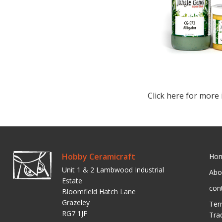
Click here for more 
Hobby Ceramicraft
Ho
Unit 1 & 2 Lambwood Industrial
Abo
Estate
con
Bloomfield Hatch Lane
Grazeley
Ter
RG7 1JF
Tra