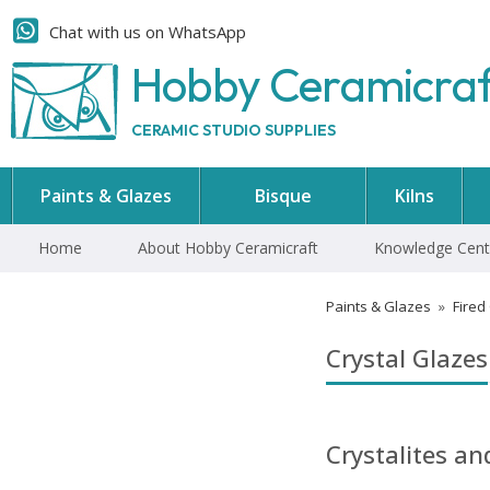
Chat with us on WhatsApp
Hobby Ceramicra
CERAMIC STUDIO SUPPLIES
Paints & Glazes
Bisque
Kilns
Home
About Hobby Ceramicraft
Knowledge Cent
Paints & Glazes
»
Fired
Crystal Glazes
Crystalites a