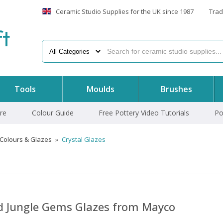
Ceramic Studio Supplies for the UK since 1987
Trad
f
t
Tools
Moulds
Brushes
re
Colour Guide
Free Pottery Video Tutorials
Po
 Colours & Glazes
»
Crystal Glazes
nd Jungle Gems Glazes from Mayco