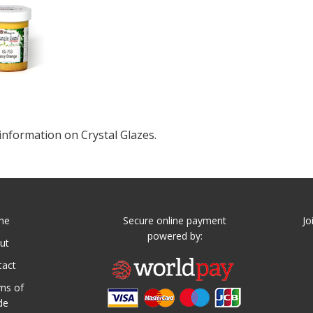
information on Crystal Glazes.
me
Secure online payment
Jo
powered by:
ut
tact
ms of
de