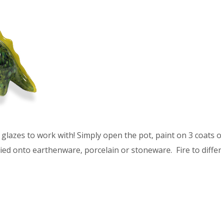
glazes to work with! Simply open the pot, paint on 3 coats of
ied onto earthenware, porcelain or stoneware. Fire to differ