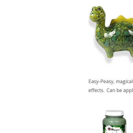
Easy-Peasy, magical 
effects. Can be appl