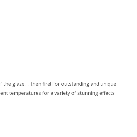
 the glaze,.... then fire! For outstanding and unique
ent temperatures for a variety of stunning effects.