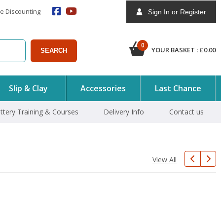
e Discounting
Sign In or Register
0
YOUR BASKET :
£
0.00
SEARCH
Slip & Clay
Accessories
Last Chance
ttery Training & Courses
Delivery Info
Contact us
View All