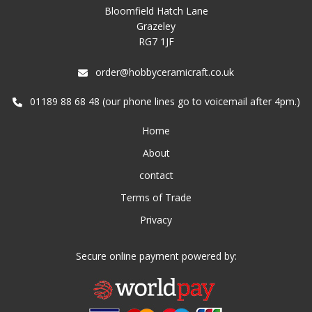
Bloomfield Hatch Lane
Grazeley
RG7 1JF
order@hobbyceramicraft.co.uk
01189 88 68 48 (our phone lines go to voicemail after 4pm.)
Home
About
contact
Terms of Trade
Privacy
Secure online payment powered by: