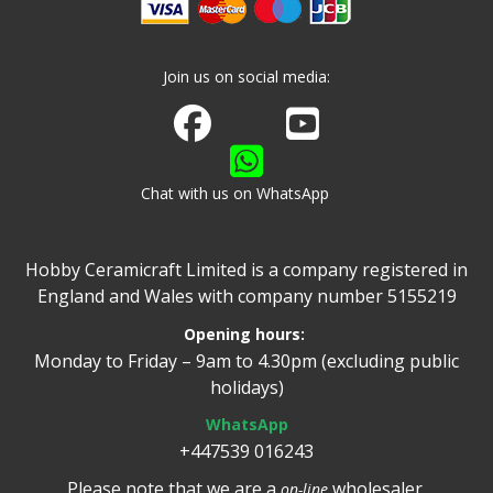
Join us on social media:
Join us on Facebook
Watch us on Youtube
Chat with us on WhatsApp
Hobby Ceramicraft Limited is a company registered in
England and Wales with company number 5155219
Opening hours:
Monday to Friday – 9am to 4.30pm (excluding public
holidays)
WhatsApp
+447539 016243
Please note that we are a
wholesaler.
on-line