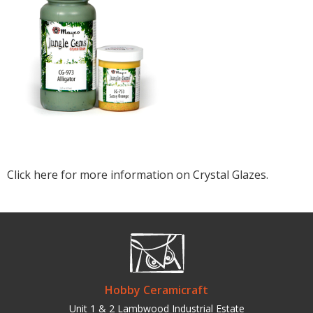
Click here for more information on Crystal Glazes.
Hobby Ceramicraft
Unit 1 & 2 Lambwood Industrial Estate