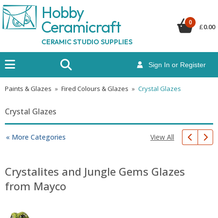
Hobby
Ceramicraf
t
0
£
0.00
CERAMIC STUDIO SUPPLIES
Sign In or Register
Paints & Glazes
»
Fired Colours & Glazes
»
Crystal Glazes
Crystal Glazes
View All
« More Categories
Crystalites and Jungle Gems Glazes
from Mayco