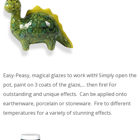
Easy-Peasy, magical glazes to work with! Simply open the
pot, paint on 3 coats of the glaze,.... then fire! For
outstanding and unique effects. Can be applied onto
earthenware, porcelain or stoneware. Fire to different
temperatures for a variety of stunning effects.