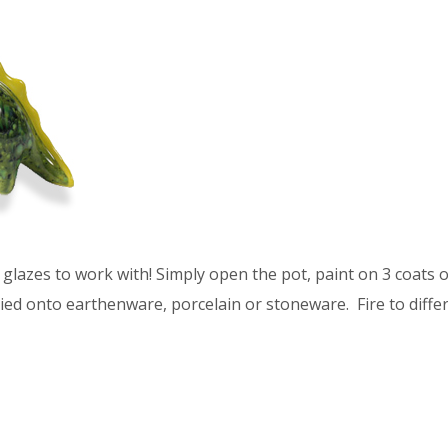
glazes to work with! Simply open the pot, paint on 3 coats of
ied onto earthenware, porcelain or stoneware. Fire to differ