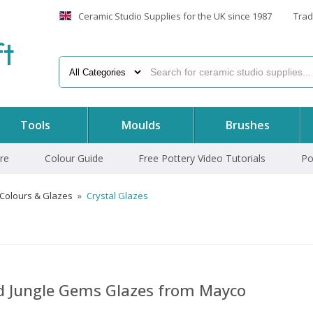
Ceramic Studio Supplies for the UK since 1987
Trad
f
t
Tools
Moulds
Brushes
re
Colour Guide
Free Pottery Video Tutorials
Po
 Colours & Glazes
»
Crystal Glazes
nd Jungle Gems Glazes from Mayco