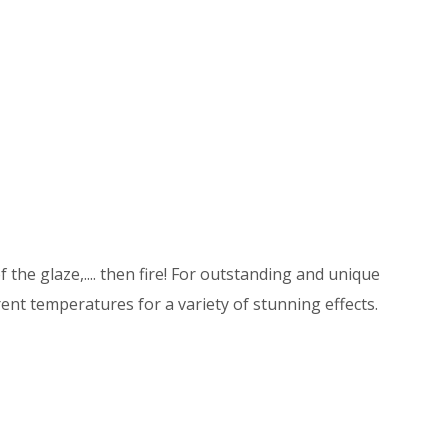
 the glaze,.... then fire! For outstanding and unique
ent temperatures for a variety of stunning effects.