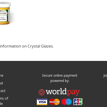
information on Crystal Glazes.
me
Secure online payment
Jo
powered by:
ut
tact
ms of
de