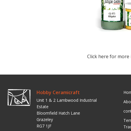
Click here for more 
Hobby Ceramicraft
Ho
Unit 1 & 2 Lambwood Industrial
Abo
Estate
con
Bloomfield Hatch Lane
Grazeley
Ter
RG7 1JF
Tra