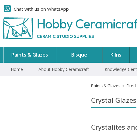
Chat with us on WhatsApp
Hobby Ceramicra
CERAMIC STUDIO SUPPLIES
Paints & Glazes
Bisque
Kilns
Home
About Hobby Ceramicraft
Knowledge Cent
Paints & Glazes
»
Fired
Crystal Glazes
Crystalites a