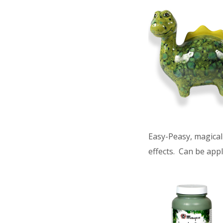
Easy-Peasy, magical 
effects. Can be appl