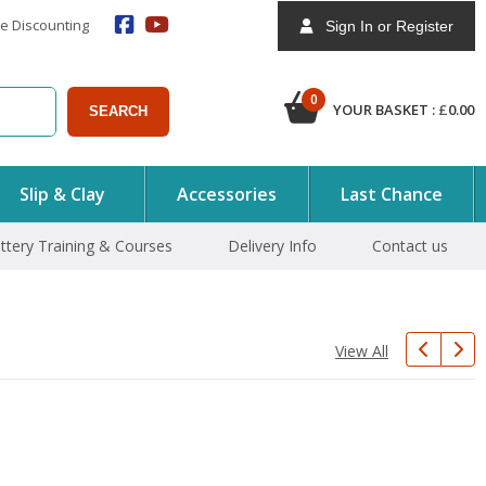
e Discounting
Sign In or Register
0
YOUR BASKET :
£
0.00
SEARCH
Slip & Clay
Accessories
Last Chance
ttery Training & Courses
Delivery Info
Contact us
View All