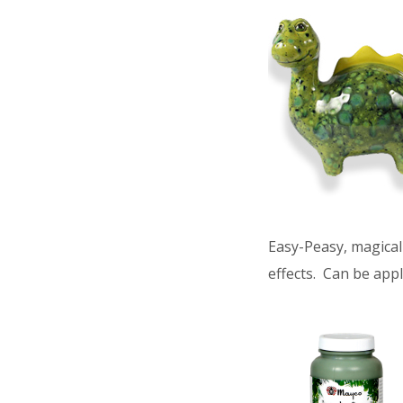
Easy-Peasy, magical 
effects. Can be appl