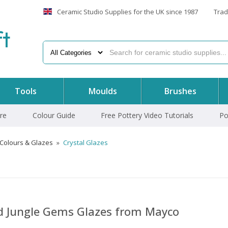
Ceramic Studio Supplies for the UK since 1987
Trad
f
t
Tools
Moulds
Brushes
re
Colour Guide
Free Pottery Video Tutorials
Po
 Colours & Glazes
»
Crystal Glazes
nd Jungle Gems Glazes from Mayco