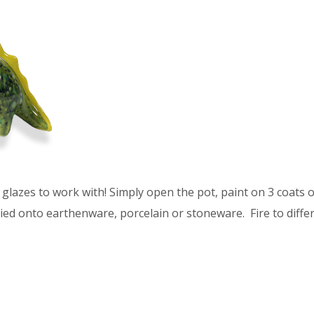
glazes to work with! Simply open the pot, paint on 3 coats of
ied onto earthenware, porcelain or stoneware. Fire to differ