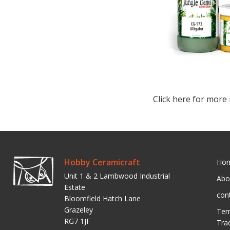
Click here for more 
Hobby Ceramicraft
Ho
Unit 1 & 2 Lambwood Industrial
Abo
Estate
con
Bloomfield Hatch Lane
Grazeley
Ter
RG7 1JF
Tra