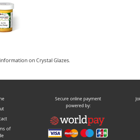
information on Crystal Glazes.
me
Secure online payment
Jo
powered by:
ut
tact
ms of
de