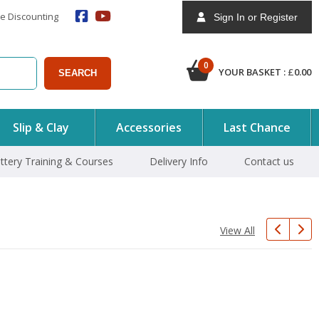
e Discounting
Sign In or Register
0
YOUR BASKET :
£
0.00
SEARCH
Slip & Clay
Accessories
Last Chance
ttery Training & Courses
Delivery Info
Contact us
View All