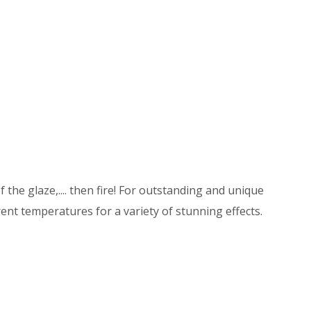
 the glaze,.... then fire! For outstanding and unique
ent temperatures for a variety of stunning effects.