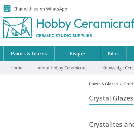
Chat with us on WhatsApp
Hobby Ceramicra
CERAMIC STUDIO SUPPLIES
Paints & Glazes
Bisque
Kilns
Home
About Hobby Ceramicraft
Knowledge Cent
Paints & Glazes
»
Fired
Crystal Glazes
Crystalites a