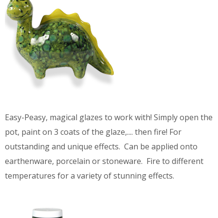
Easy-Peasy, magical glazes to work with! Simply open the
pot, paint on 3 coats of the glaze,.... then fire! For
outstanding and unique effects. Can be applied onto
earthenware, porcelain or stoneware. Fire to different
temperatures for a variety of stunning effects.