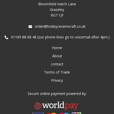
Bloomfield Hatch Lane
Grazeley
RG7 1JF
order@hobbyceramicraft.co.uk
01189 88 68 48 (our phone lines go to voicemail after 4pm.)
Home
About
contact
Terms of Trade
Privacy
Secure online payment powered by: