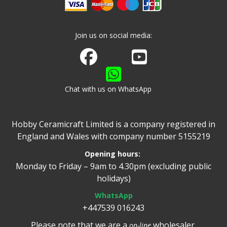
Join us on social media:
Join us on Facebook
Watch us on Youtube
Chat with us on WhatsApp
Hobby Ceramicraft Limited is a company registered in
England and Wales with company number 5155219
Opening hours:
Monday to Friday – 9am to 4.30pm (excluding public
holidays)
WhatsApp
+447539 016243
Please note that we are a
wholesaler.
on-line