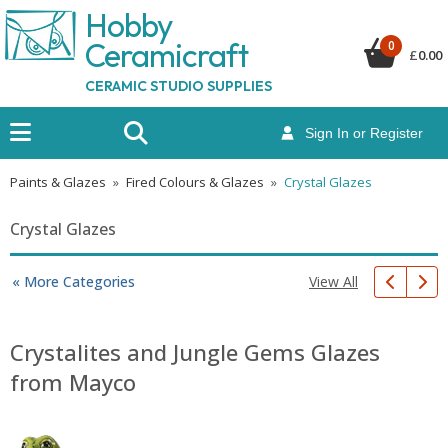
Hobby
Ceramicraf
t
0
£
0.00
CERAMIC STUDIO SUPPLIES
Sign In or Register
Paints & Glazes
»
Fired Colours & Glazes
»
Crystal Glazes
Crystal Glazes
View All
« More Categories
Crystalites and Jungle Gems Glazes
from Mayco