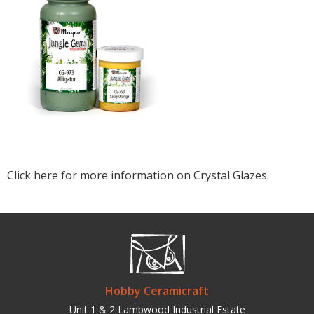
Click here for more information on Crystal Glazes.
Hobby Ceramicraft
Unit 1 & 2 Lambwood Industrial Estate