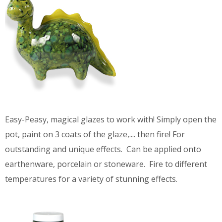
Easy-Peasy, magical glazes to work with! Simply open the
pot, paint on 3 coats of the glaze,.... then fire! For
outstanding and unique effects. Can be applied onto
earthenware, porcelain or stoneware. Fire to different
temperatures for a variety of stunning effects.