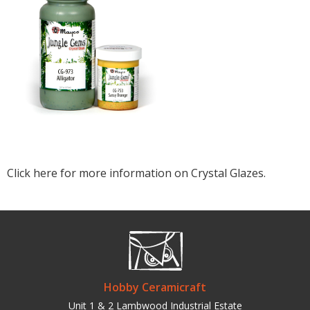
Click here for more information on Crystal Glazes.
Hobby Ceramicraft
Unit 1 & 2 Lambwood Industrial Estate