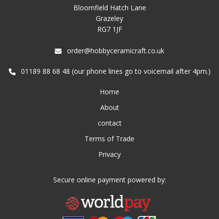
Bloomfield Hatch Lane
Grazeley
RG7 1JF
order@hobbyceramicraft.co.uk
01189 88 68 48 (our phone lines go to voicemail after 4pm.)
Home
About
contact
Terms of Trade
Privacy
Secure online payment powered by: