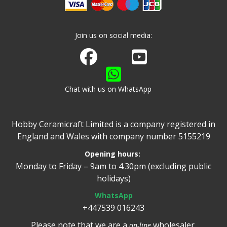
Join us on social media:
Join us on Facebook
Watch us on Youtube
Chat with us on WhatsApp
Hobby Ceramicraft Limited is a company registered in
England and Wales with company number 5155219
Opening hours:
Monday to Friday – 9am to 4.30pm (excluding public
holidays)
WhatsApp
+447539 016243
Please note that we are a
wholesaler.
on-line