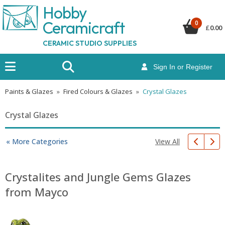
Hobby
Ceramicraf
t
0
£
0.00
CERAMIC STUDIO SUPPLIES
Sign In or Register
Paints & Glazes
»
Fired Colours & Glazes
»
Crystal Glazes
Crystal Glazes
View All
« More Categories
Crystalites and Jungle Gems Glazes
from Mayco