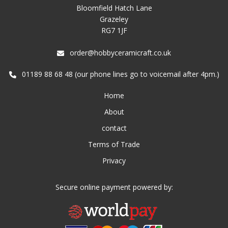
Bloomfield Hatch Lane
Grazeley
RG7 1JF
order@hobbyceramicraft.co.uk
01189 88 68 48 (our phone lines go to voicemail after 4pm.)
Home
About
contact
Terms of Trade
Privacy
Secure online payment powered by: