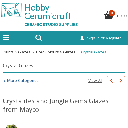
Hobby
Ceramicraf
t
0
£
0.00
CERAMIC STUDIO SUPPLIES
Sign In or Register
Paints & Glazes
»
Fired Colours & Glazes
»
Crystal Glazes
Crystal Glazes
View All
« More Categories
Crystalites and Jungle Gems Glazes
from Mayco