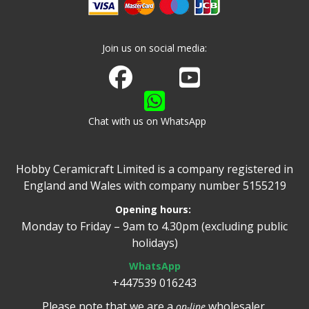
Join us on social media:
Join us on Facebook
Watch us on Youtube
Chat with us on WhatsApp
Hobby Ceramicraft Limited is a company registered in
England and Wales with company number 5155219
Opening hours:
Monday to Friday – 9am to 4.30pm (excluding public
holidays)
WhatsApp
+447539 016243
Please note that we are a
wholesaler.
on-line