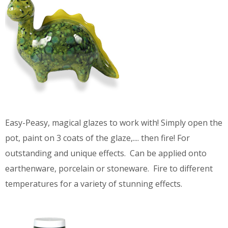
Easy-Peasy, magical glazes to work with! Simply open the
pot, paint on 3 coats of the glaze,.... then fire! For
outstanding and unique effects. Can be applied onto
earthenware, porcelain or stoneware. Fire to different
temperatures for a variety of stunning effects.