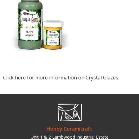
Click here for more information on Crystal Glazes.
Hobby Ceramicraft
Unit 1 & 2 Lambwood Industrial Estate