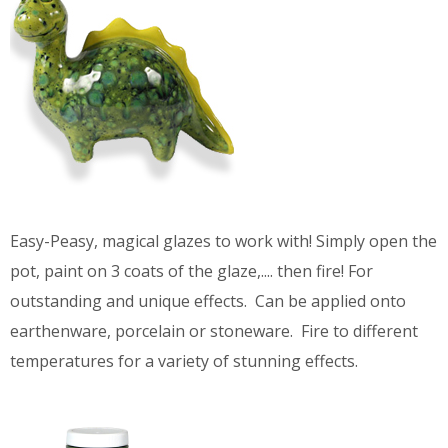
Easy-Peasy, magical glazes to work with! Simply open the
pot, paint on 3 coats of the glaze,.... then fire! For
outstanding and unique effects. Can be applied onto
earthenware, porcelain or stoneware. Fire to different
temperatures for a variety of stunning effects.