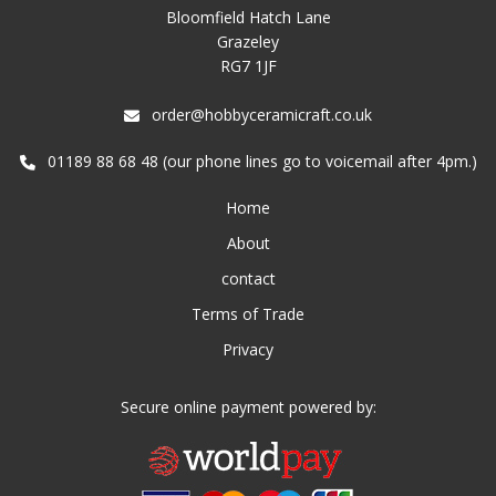
Bloomfield Hatch Lane
Grazeley
RG7 1JF
order@hobbyceramicraft.co.uk
01189 88 68 48 (our phone lines go to voicemail after 4pm.)
Home
About
contact
Terms of Trade
Privacy
Secure online payment powered by: