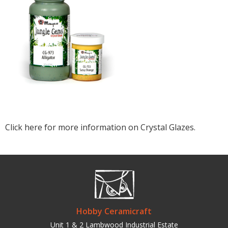
Click here for more information on Crystal Glazes.
Hobby Ceramicraft
Unit 1 & 2 Lambwood Industrial Estate