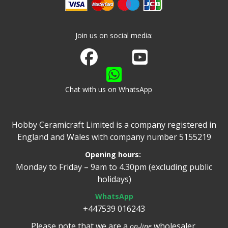
Join us on social media:
Join us on Facebook
Watch us on Youtube
Chat with us on WhatsApp
Hobby Ceramicraft Limited is a company registered in
England and Wales with company number 5155219
Opening hours:
Monday to Friday – 9am to 4.30pm (excluding public
holidays)
WhatsApp
+447539 016243
Please note that we are a
wholesaler.
on-line