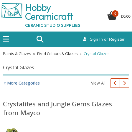
Hobby
Ceramicraf
t
0
£
0.00
CERAMIC STUDIO SUPPLIES
Sign In or Register
Paints & Glazes
»
Fired Colours & Glazes
»
Crystal Glazes
Crystal Glazes
View All
« More Categories
Crystalites and Jungle Gems Glazes
from Mayco