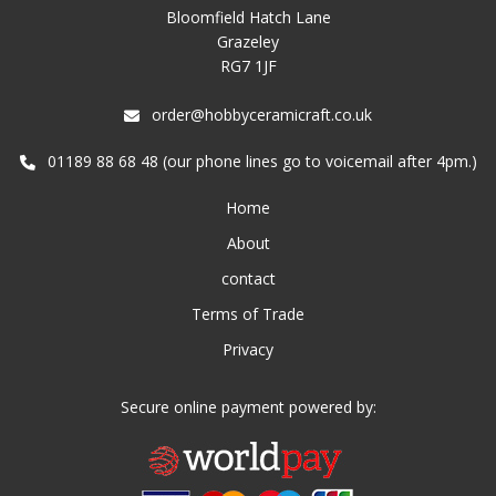
Bloomfield Hatch Lane
Grazeley
RG7 1JF
order@hobbyceramicraft.co.uk
01189 88 68 48 (our phone lines go to voicemail after 4pm.)
Home
About
contact
Terms of Trade
Privacy
Secure online payment powered by: