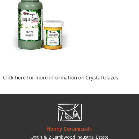
Click here for more information on Crystal Glazes.
Hobby Ceramicraft
Unit 1 & 2 Lambwood Industrial Estate