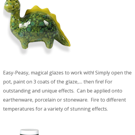
Easy-Peasy, magical glazes to work with! Simply open the
pot, paint on 3 coats of the glaze,.... then fire! For
outstanding and unique effects. Can be applied onto
earthenware, porcelain or stoneware. Fire to different
temperatures for a variety of stunning effects.