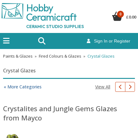
Hobby
Ceramicraf
t
0
£
0.00
CERAMIC STUDIO SUPPLIES
Sign In or Register
Paints & Glazes
»
Fired Colours & Glazes
»
Crystal Glazes
Crystal Glazes
View All
« More Categories
Crystalites and Jungle Gems Glazes
from Mayco