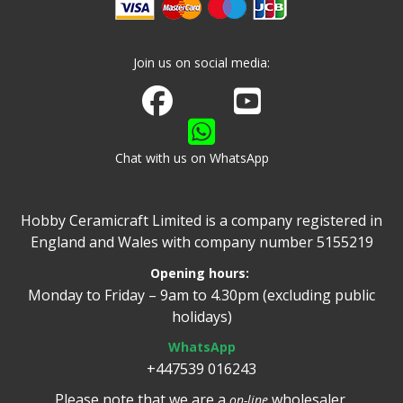
Join us on social media:
Join us on Facebook
Watch us on Youtube
Chat with us on WhatsApp
Hobby Ceramicraft Limited is a company registered in
England and Wales with company number 5155219
Opening hours:
Monday to Friday – 9am to 4.30pm (excluding public
holidays)
WhatsApp
+447539 016243
Please note that we are a
wholesaler.
on-line