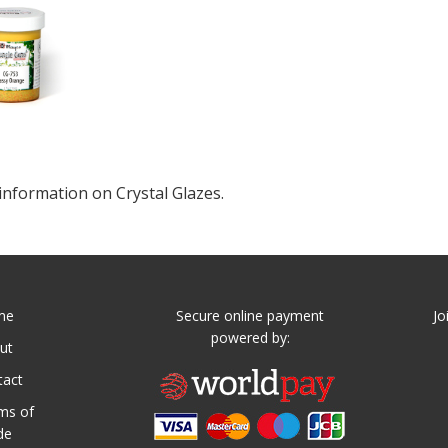
information on Crystal Glazes.
me
Secure online payment
Jo
powered by:
ut
tact
ms of
de