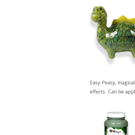
Easy-Peasy, magical 
effects. Can be appl