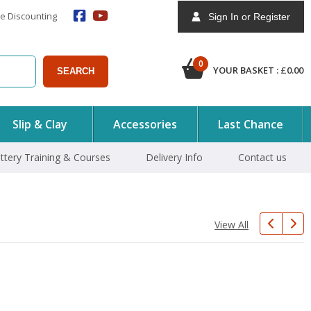
e Discounting
Sign In or Register
0
YOUR BASKET :
£
0.00
SEARCH
Slip & Clay
Accessories
Last Chance
ttery Training & Courses
Delivery Info
Contact us
View All