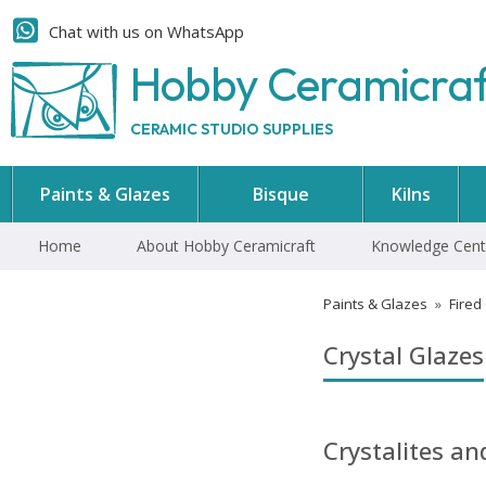
Chat with us on WhatsApp
Hobby Ceramicra
CERAMIC STUDIO SUPPLIES
Paints & Glazes
Bisque
Kilns
Home
About Hobby Ceramicraft
Knowledge Cent
Paints & Glazes
»
Fired
Crystal Glazes
Crystalites a