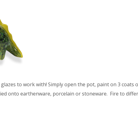
glazes to work with! Simply open the pot, paint on 3 coats of
ied onto earthenware, porcelain or stoneware. Fire to differ