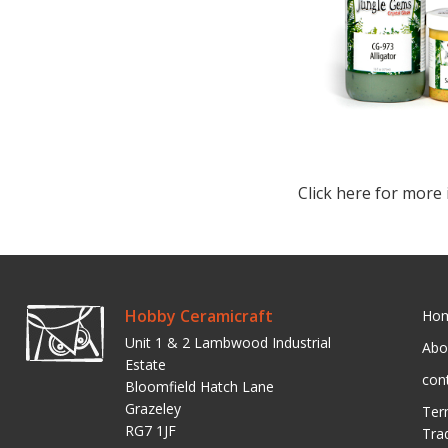
Click here for more 
Hobby Ceramicraft
Ho
Unit 1 & 2 Lambwood Industrial
Abo
Estate
con
Bloomfield Hatch Lane
Grazeley
Ter
RG7 1JF
Tra