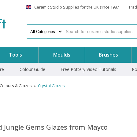
Ceramic Studio Supplies for the UK since 1987
Trad
f
t
Tools
Moulds
Brushes
re
Colour Guide
Free Pottery Video Tutorials
Po
 Colours & Glazes
»
Crystal Glazes
nd Jungle Gems Glazes from Mayco