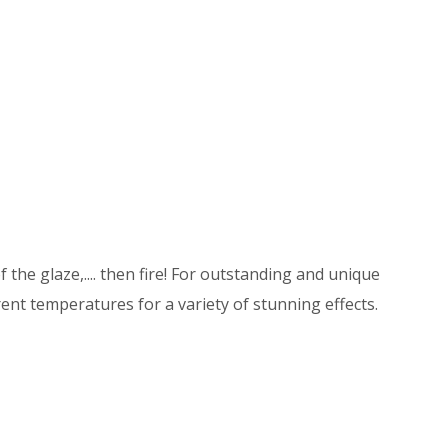
 the glaze,.... then fire! For outstanding and unique
ent temperatures for a variety of stunning effects.