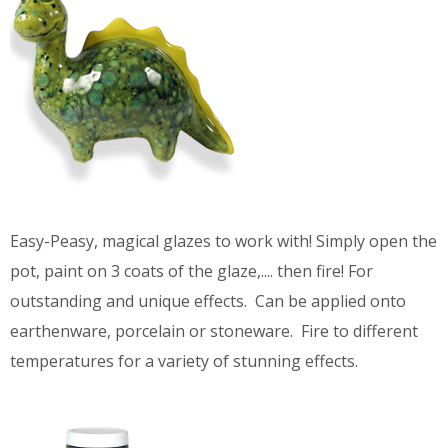
Easy-Peasy, magical glazes to work with! Simply open the
pot, paint on 3 coats of the glaze,.... then fire! For
outstanding and unique effects. Can be applied onto
earthenware, porcelain or stoneware. Fire to different
temperatures for a variety of stunning effects.