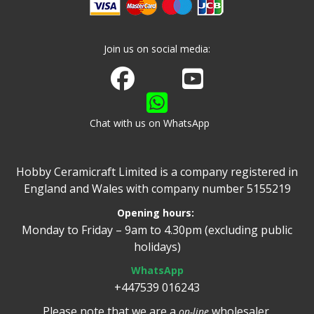
Join us on social media:
Join us on Facebook
Watch us on Youtube
Chat with us on WhatsApp
Hobby Ceramicraft Limited is a company registered in
England and Wales with company number 5155219
Opening hours:
Monday to Friday – 9am to 4.30pm (excluding public
holidays)
WhatsApp
+447539 016243
Please note that we are a
wholesaler.
on-line