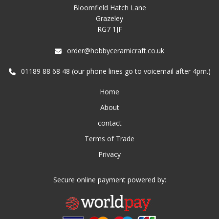
Bloomfield Hatch Lane
Grazeley
RG7 1JF
order@hobbyceramicraft.co.uk
01189 88 68 48 (our phone lines go to voicemail after 4pm.)
Home
About
contact
Terms of Trade
Privacy
Secure online payment powered by: