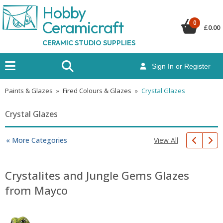
Hobby
Ceramicraf
t
0
£
0.00
CERAMIC STUDIO SUPPLIES
Sign In or Register
Paints & Glazes
»
Fired Colours & Glazes
»
Crystal Glazes
Crystal Glazes
View All
« More Categories
Crystalites and Jungle Gems Glazes
from Mayco