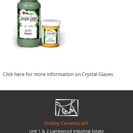
Click here for more information on Crystal Glazes.
Hobby Ceramicraft
Unit 1 & 2 Lambwood Industrial Estate