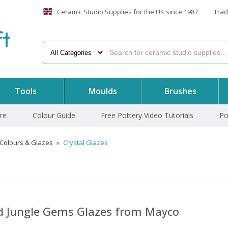
Ceramic Studio Supplies for the UK since 1987
Trad
f
t
Tools
Moulds
Brushes
re
Colour Guide
Free Pottery Video Tutorials
Po
 Colours & Glazes
»
Crystal Glazes
nd Jungle Gems Glazes from Mayco