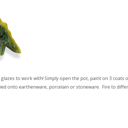
glazes to work with! Simply open the pot, paint on 3 coats of
ied onto earthenware, porcelain or stoneware. Fire to differ