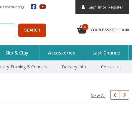
e Discounting
Sign In or Register
0
YOUR BASKET :
£
0.00
SEARCH
Slip & Clay
Accessories
Last Chance
ttery Training & Courses
Delivery Info
Contact us
View All