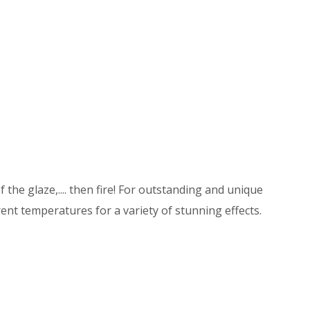
 the glaze,.... then fire! For outstanding and unique
ent temperatures for a variety of stunning effects.