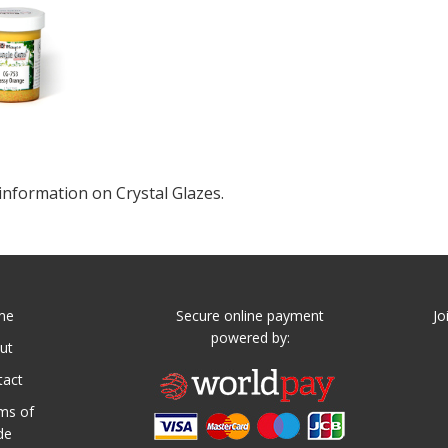
information on Crystal Glazes.
me
Secure online payment
Jo
powered by:
ut
tact
ms of
de