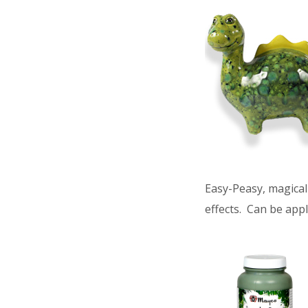
Easy-Peasy, magical 
effects. Can be appl