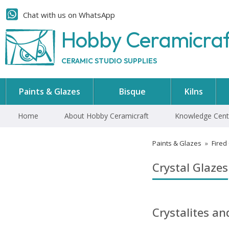
Chat with us on WhatsApp
Hobby Ceramicra
CERAMIC STUDIO SUPPLIES
Paints & Glazes
Bisque
Kilns
Home
About Hobby Ceramicraft
Knowledge Cent
Paints & Glazes
»
Fired
Crystal Glazes
Crystalites a