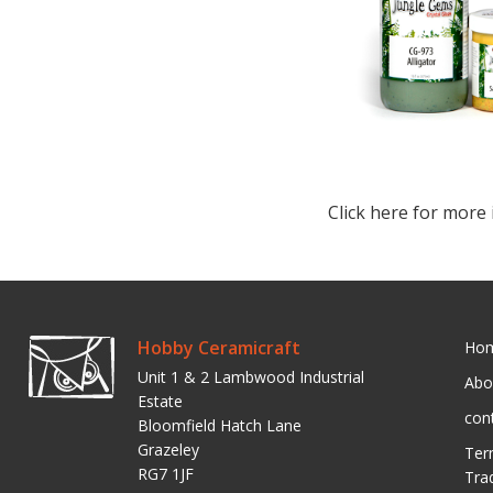
Click here for more 
Hobby Ceramicraft
Ho
Unit 1 & 2 Lambwood Industrial
Abo
Estate
con
Bloomfield Hatch Lane
Grazeley
Ter
RG7 1JF
Tra