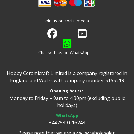
Join us on social media:
Join us on Facebook
Watch us on Youtube
Chat with us on WhatsApp
Hobby Ceramicraft Limited is a company registered in
England and Wales with company number 5155219
Opening hours:
Monday to Friday – 9am to 4.30pm (excluding public
holidays)
WhatsApp
+447539 016243
Please note that we are a
wholesaler.
on-line