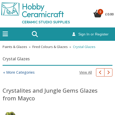
Hobby
Ceramicraf
t
0
£
0.00
CERAMIC STUDIO SUPPLIES
Sign In or Register
Paints & Glazes
»
Fired Colours & Glazes
»
Crystal Glazes
Crystal Glazes
View All
« More Categories
Crystalites and Jungle Gems Glazes
from Mayco