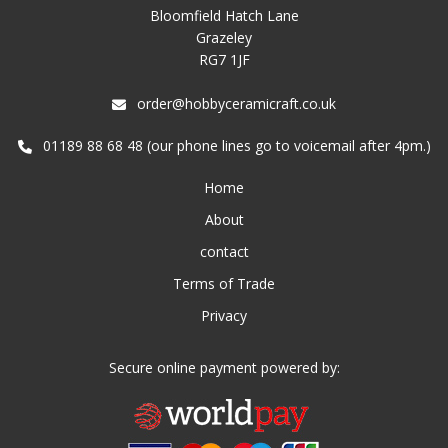
Bloomfield Hatch Lane
Grazeley
RG7 1JF
order@hobbyceramicraft.co.uk
01189 88 68 48 (our phone lines go to voicemail after 4pm.)
Home
About
contact
Terms of Trade
Privacy
Secure online payment powered by: