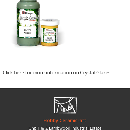
Click here for more information on Crystal Glazes.
Hobby Ceramicraft
Unit 1 & 2 Lambwood Industrial Estate