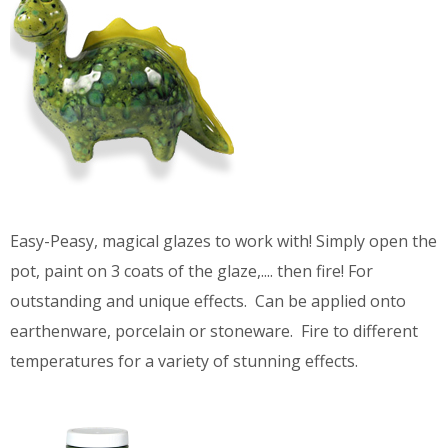
Easy-Peasy, magical glazes to work with! Simply open the
pot, paint on 3 coats of the glaze,.... then fire! For
outstanding and unique effects. Can be applied onto
earthenware, porcelain or stoneware. Fire to different
temperatures for a variety of stunning effects.