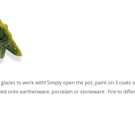
glazes to work with! Simply open the pot, paint on 3 coats of
ied onto earthenware, porcelain or stoneware. Fire to differ