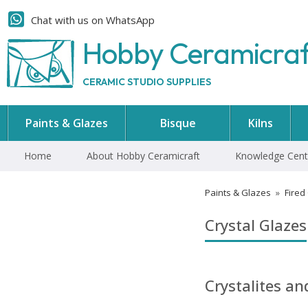
Chat with us on WhatsApp
Hobby Ceramicra
CERAMIC STUDIO SUPPLIES
Paints & Glazes
Bisque
Kilns
Home
About Hobby Ceramicraft
Knowledge Cent
Paints & Glazes
»
Fired
Crystal Glazes
Crystalites a