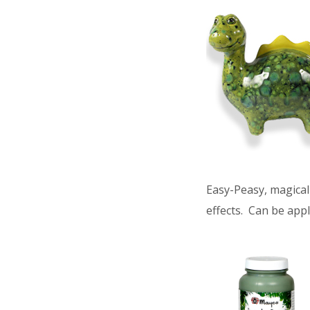
Easy-Peasy, magical 
effects. Can be appl