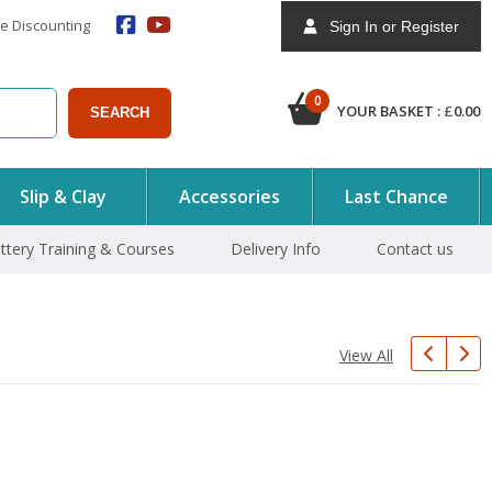
e Discounting
Sign In or Register
0
YOUR BASKET :
£
0.00
SEARCH
Slip & Clay
Accessories
Last Chance
ttery Training & Courses
Delivery Info
Contact us
View All