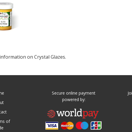
information on Crystal Glazes.
me
Secure online payment
Jo
powered by:
ut
tact
ms of
de