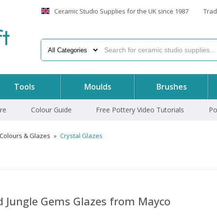
Ceramic Studio Supplies for the UK since 1987
Trad
f
t
Tools
Moulds
Brushes
re
Colour Guide
Free Pottery Video Tutorials
Po
 Colours & Glazes
»
Crystal Glazes
nd Jungle Gems Glazes from Mayco