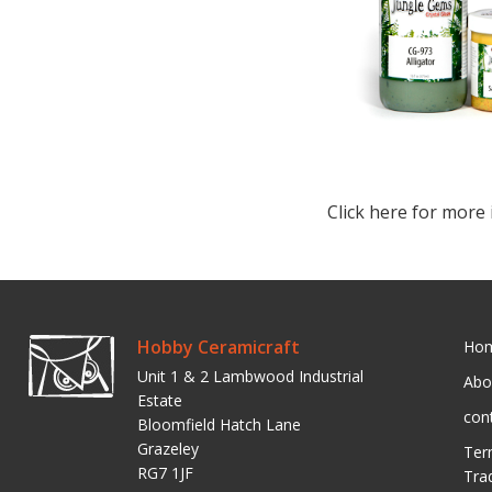
Click here for more 
Hobby Ceramicraft
Ho
Unit 1 & 2 Lambwood Industrial
Abo
Estate
con
Bloomfield Hatch Lane
Grazeley
Ter
RG7 1JF
Tra