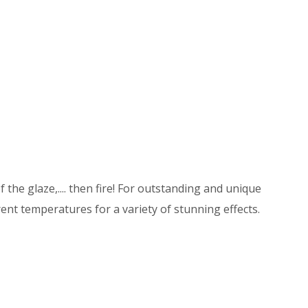
 the glaze,.... then fire! For outstanding and unique
ent temperatures for a variety of stunning effects.