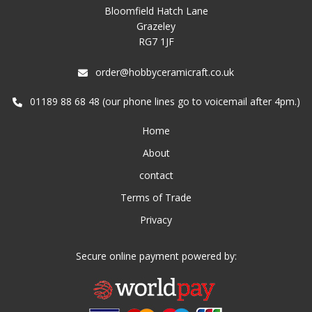
Bloomfield Hatch Lane
Grazeley
RG7 1JF
order@hobbyceramicraft.co.uk
01189 88 68 48 (our phone lines go to voicemail after 4pm.)
Home
About
contact
Terms of Trade
Privacy
Secure online payment powered by: