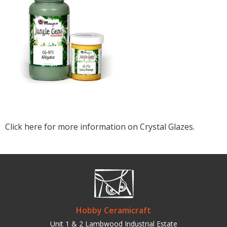
Click here for more information on Crystal Glazes.
Hobby Ceramicraft
Unit 1 & 2 Lambwood Industrial Estate