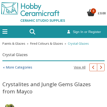
Hobby
Ceramicraf
t
0
£
0.00
CERAMIC STUDIO SUPPLIES
Sign In or Register
Paints & Glazes
»
Fired Colours & Glazes
»
Crystal Glazes
Crystal Glazes
View All
« More Categories
Crystalites and Jungle Gems Glazes
from Mayco