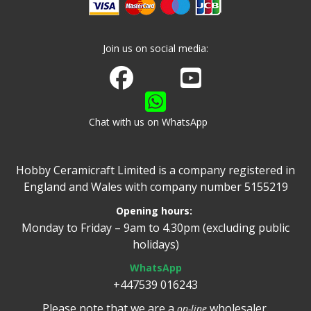
Join us on social media:
Join us on Facebook
Watch us on Youtube
Chat with us on WhatsApp
Hobby Ceramicraft Limited is a company registered in
England and Wales with company number 5155219
Opening hours:
Monday to Friday – 9am to 4.30pm (excluding public
holidays)
WhatsApp
+447539 016243
Please note that we are a
wholesaler.
on-line