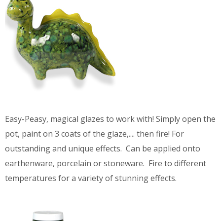
Easy-Peasy, magical glazes to work with! Simply open the
pot, paint on 3 coats of the glaze,.... then fire! For
outstanding and unique effects. Can be applied onto
earthenware, porcelain or stoneware. Fire to different
temperatures for a variety of stunning effects.