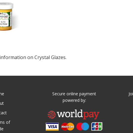
information on Crystal Glazes.
me
Secure online payment
Jo
powered by:
ut
tact
ms of
de