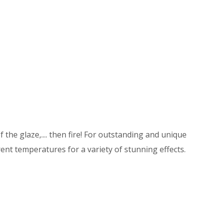
 the glaze,.... then fire! For outstanding and unique
ent temperatures for a variety of stunning effects.