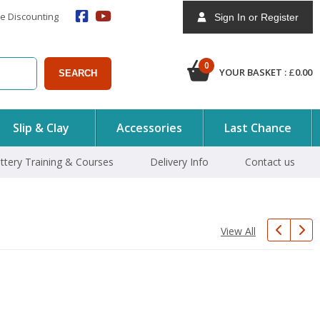
e Discounting
Sign In or Register
0
YOUR BASKET :
£
0.00
SEARCH
Slip & Clay
Accessories
Last Chance
ttery Training & Courses
Delivery Info
Contact us
View All