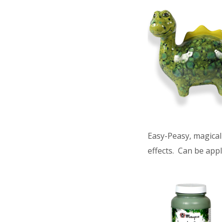
Easy-Peasy, magical 
effects. Can be appl