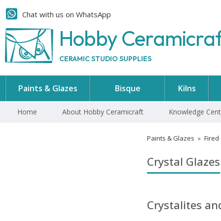
Chat with us on WhatsApp
Hobby Ceramicra
CERAMIC STUDIO SUPPLIES
Paints & Glazes
Bisque
Kilns
Home
About Hobby Ceramicraft
Knowledge Cent
Paints & Glazes
»
Fired
Crystal Glazes
Crystalites a