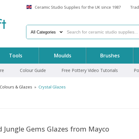
Ceramic Studio Supplies for the UK since 1987
Trad
f
t
Tools
Moulds
Brushes
re
Colour Guide
Free Pottery Video Tutorials
Po
 Colours & Glazes
»
Crystal Glazes
nd Jungle Gems Glazes from Mayco