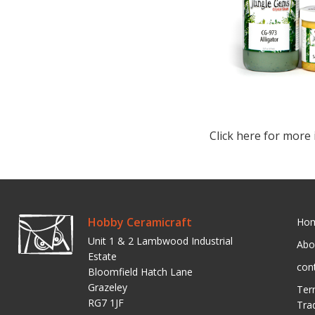
Click here for more 
Hobby Ceramicraft
Ho
Unit 1 & 2 Lambwood Industrial
Abo
Estate
con
Bloomfield Hatch Lane
Grazeley
Ter
RG7 1JF
Tra