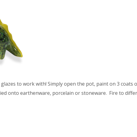
glazes to work with! Simply open the pot, paint on 3 coats of
ied onto earthenware, porcelain or stoneware. Fire to differ